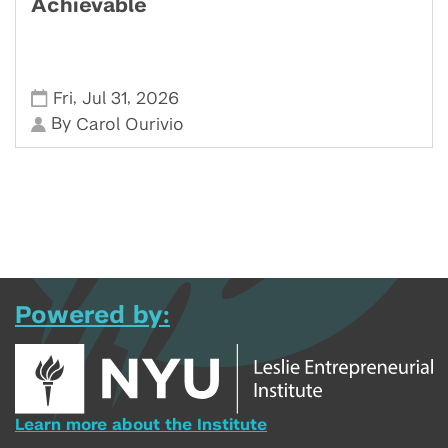
Achievable
,
,
Fri
Jul 31
2026
By
Carol Ourivio
Powered by:
Learn more about the Institute