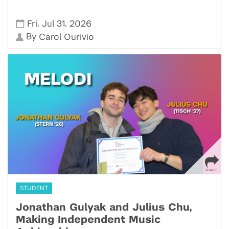
,
,
Fri
Jul 31
2026
By
Carol Ourivio
STUDENT
Jonathan Gulyak and Julius Chu,
Making Independent Music