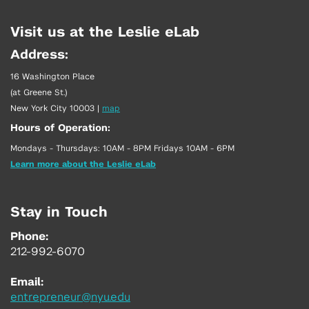
Visit us at the Leslie eLab
Address:
16 Washington Place
(at Greene St.)
New York City 10003
|
map
Hours of Operation:
Mondays - Thursdays: 10AM - 8PM Fridays 10AM - 6PM
Learn more about the Leslie eLab
Stay in Touch
Phone:
212-992-6070
Email:
entrepreneur@nyu.edu