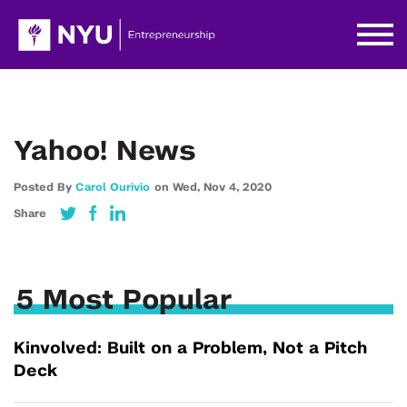
Yahoo! News
Posted By
Carol Ourivio
on
Wed,
Nov 4,
2020
Share
5 Most Popular
Kinvolved: Built on a Problem, Not a Pitch
Deck