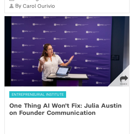
By
Carol Ourivio
ENTREPRENEURIAL INSTITUTE
One Thing AI Won't Fix: Julia Austin
on Founder Communication