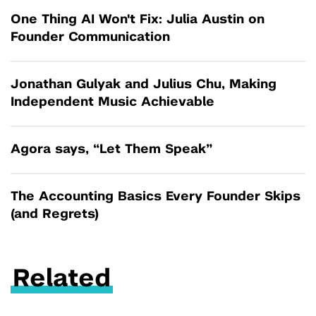
One Thing AI Won't Fix: Julia Austin on
Founder Communication
Jonathan Gulyak and Julius Chu, Making
Independent Music Achievable
Agora says, “Let Them Speak”
The Accounting Basics Every Founder Skips
(and Regrets)
Related