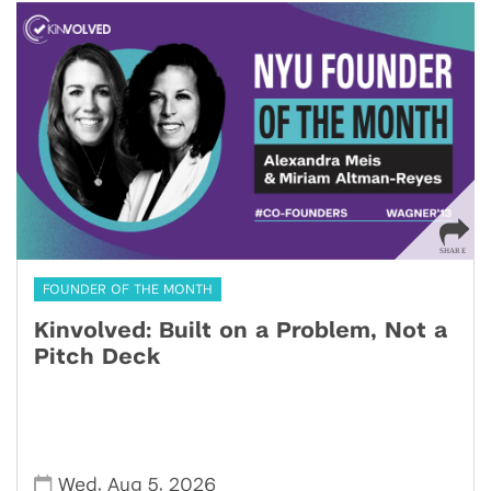
FOUNDER OF THE MONTH
Kinvolved: Built on a Problem, Not a
Pitch Deck
,
,
Wed
Aug 5
2026