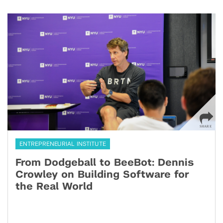
ENTREPRENEURIAL INSTITUTE
From Dodgeball to BeeBot: Dennis
Crowley on Building Software for
the Real World