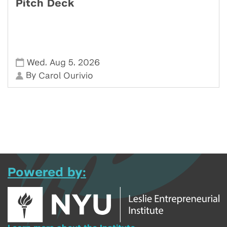
Pitch Deck
,
,
Wed
Aug 5
2026
By
Carol Ourivio
Powered by: