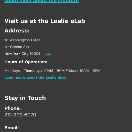
Learn more about the Institute
Visit us at the Leslie eLab
Address:
16 Washington Place
(at Greene St.)
New York City 10003
|
map
Hours of Operation:
Mondays - Thursdays: 10AM - 8PM Fridays 10AM - 6PM
Learn more about the Leslie eLab
Stay in Touch
Phone:
212-992-6070
Email: