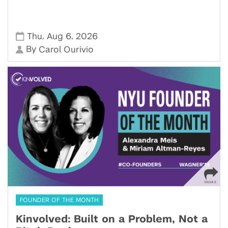
,
,
Thu
Aug 6
2026
By
Carol Ourivio
FOUNDER OF THE MONTH
Kinvolved: Built on a Problem, Not a