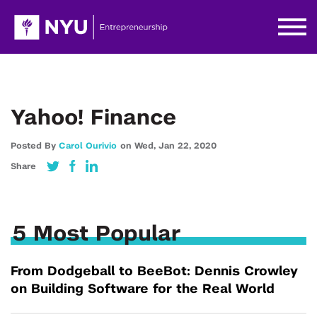
Yahoo! Finance
Posted By
Carol Ourivio
on
Wed,
Jan 22,
2020
Share
5 Most Popular
From Dodgeball to BeeBot: Dennis Crowley
on Building Software for the Real World