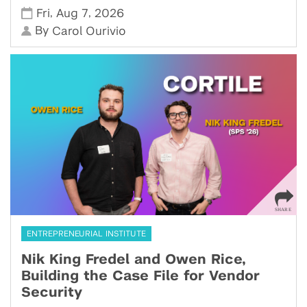
,
,
Fri
Aug 7
2026
By
Carol Ourivio
ENTREPRENEURIAL INSTITUTE
Nik King Fredel and Owen Rice,
Building the Case File for Vendor
Security