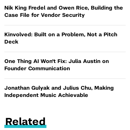
Nik King Fredel and Owen Rice, Building the
Case File for Vendor Security
Kinvolved: Built on a Problem, Not a Pitch
Deck
One Thing AI Won't Fix: Julia Austin on
Founder Communication
Jonathan Gulyak and Julius Chu, Making
Independent Music Achievable
Related