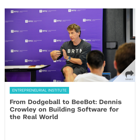
ENTREPRENEURIAL INSTITUTE
From Dodgeball to BeeBot: Dennis
Crowley on Building Software for
the Real World