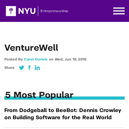
VentureWell
Posted By
Carol Ourivio
on
Wed,
Jun 19,
2019
Share
5 Most Popular
From Dodgeball to BeeBot: Dennis Crowley
on Building Software for the Real World