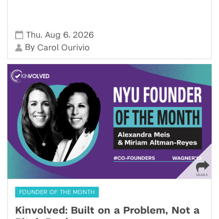
,
,
Thu
Aug 6
2026
By
Carol Ourivio
FOUNDER OF THE MONTH
Kinvolved: Built on a Problem, Not a