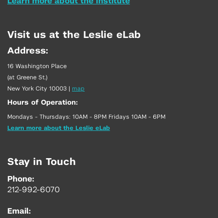
Learn more about the Institute
Visit us at the Leslie eLab
Address:
16 Washington Place
(at Greene St.)
New York City 10003
|
map
Hours of Operation:
Mondays - Thursdays: 10AM - 8PM Fridays 10AM - 6PM
Learn more about the Leslie eLab
Stay in Touch
Phone:
212-992-6070
Email: