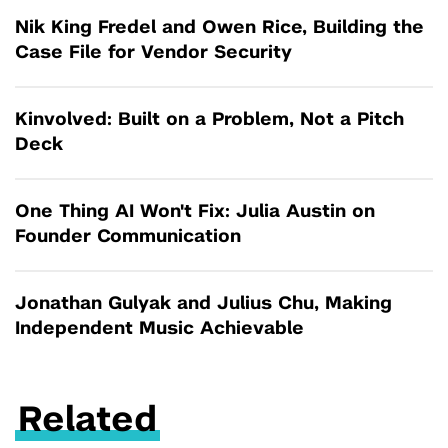
Nik King Fredel and Owen Rice, Building the
Case File for Vendor Security
Kinvolved: Built on a Problem, Not a Pitch
Deck
One Thing AI Won't Fix: Julia Austin on
Founder Communication
Jonathan Gulyak and Julius Chu, Making
Independent Music Achievable
Related