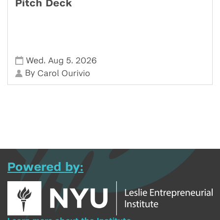
Pitch Deck
,
,
Wed
Aug 5
2026
By
Carol Ourivio
Powered by: