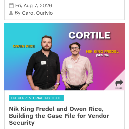
,
,
Fri
Aug 7
2026
By
Carol Ourivio
ENTREPRENEURIAL INSTITUTE
Nik King Fredel and Owen Rice,
Building the Case File for Vendor
Security