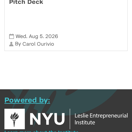
Pitch Deck
,
,
Wed
Aug 5
2026
By
Carol Ourivio
Powered by: