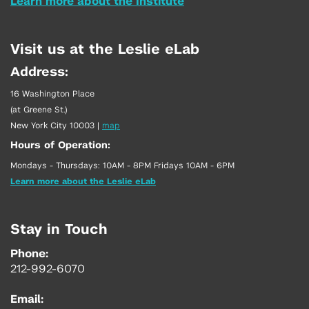
Learn more about the Institute
Visit us at the Leslie eLab
Address:
16 Washington Place
(at Greene St.)
New York City 10003
|
map
Hours of Operation:
Mondays - Thursdays: 10AM - 8PM Fridays 10AM - 6PM
Learn more about the Leslie eLab
Stay in Touch
Phone:
212-992-6070
Email: