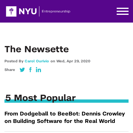
The Newsette
Posted By
Carol Ourivio
on
Wed,
Apr 29,
2020
Share
5 Most Popular
From Dodgeball to BeeBot: Dennis Crowley
on Building Software for the Real World