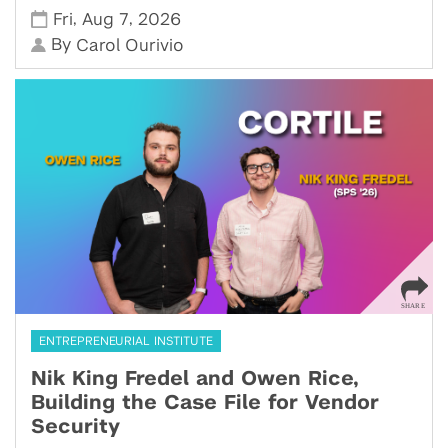
,
,
Fri
Aug 7
2026
By
Carol Ourivio
ENTREPRENEURIAL INSTITUTE
Nik King Fredel and Owen Rice,
Building the Case File for Vendor
Security