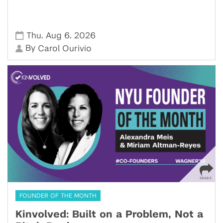
,
,
Thu
Aug 6
2026
By
Carol Ourivio
FOUNDER OF THE MONTH
Kinvolved: Built on a Problem, Not a