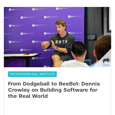
ENTREPRENEURIAL INSTITUTE
From Dodgeball to BeeBot: Dennis
Crowley on Building Software for
the Real World