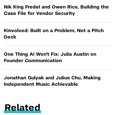
Nik King Fredel and Owen Rice, Building the
Case File for Vendor Security
Kinvolved: Built on a Problem, Not a Pitch
Deck
One Thing AI Won't Fix: Julia Austin on
Founder Communication
Jonathan Gulyak and Julius Chu, Making
Independent Music Achievable
Related