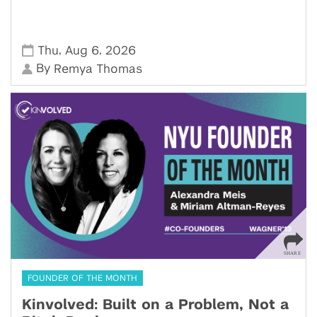
,
,
Thu
Aug 6
2026
By
Remya Thomas
FOUNDER OF THE MONTH
Kinvolved: Built on a Problem, Not a