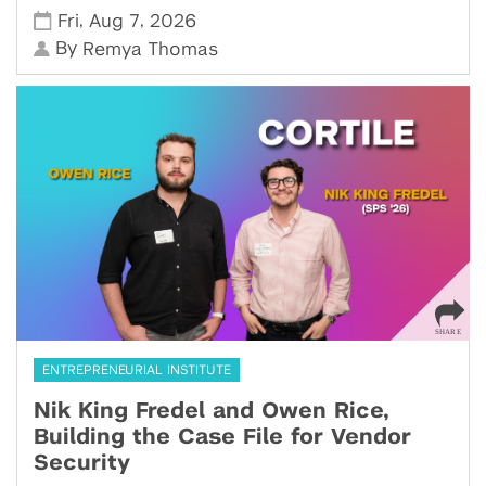
,
,
Fri
Aug 7
2026
By
Remya Thomas
ENTREPRENEURIAL INSTITUTE
Nik King Fredel and Owen Rice,
Building the Case File for Vendor
Security