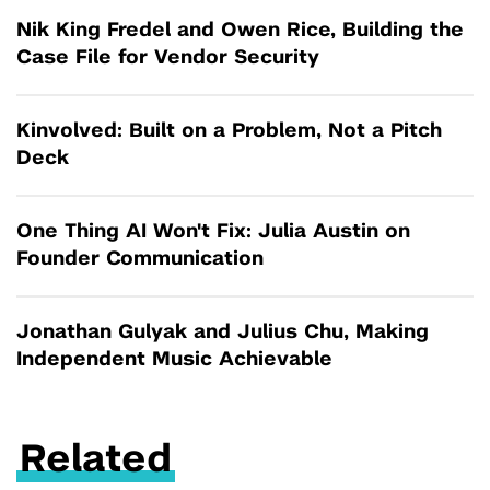
Nik King Fredel and Owen Rice, Building the
Case File for Vendor Security
Kinvolved: Built on a Problem, Not a Pitch
Deck
One Thing AI Won't Fix: Julia Austin on
Founder Communication
Jonathan Gulyak and Julius Chu, Making
Independent Music Achievable
Related