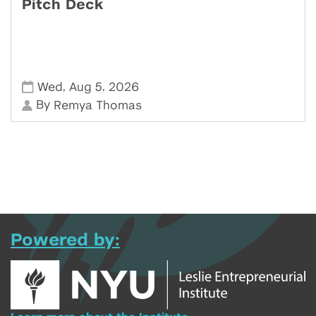
Pitch Deck
,
,
Wed
Aug 5
2026
By
Remya Thomas
Powered by: