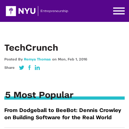
TechCrunch
Posted By
Remya Thomas
on
Mon,
Feb 1,
2016
Share
5 Most Popular
From Dodgeball to BeeBot: Dennis Crowley
on Building Software for the Real World