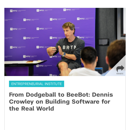
ENTREPRENEURIAL INSTITUTE
From Dodgeball to BeeBot: Dennis
Crowley on Building Software for
the Real World