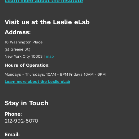
Learn more about the Institute
Visit us at the Leslie eLab
Address:
16 Washington Place
(at Greene St.)
New York City 10003
|
map
Hours of Operation:
Mondays - Thursdays: 10AM - 8PM Fridays 10AM - 6PM
Learn more about the Leslie eLab
Stay in Touch
Phone:
212-992-6070
Email: