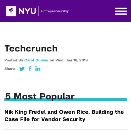
Techcrunch
Posted By
Carol Ourivio
on
Wed,
Jan 16,
2019
Share
5 Most Popular
Nik King Fredel and Owen Rice, Building the
Case File for Vendor Security