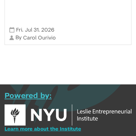
,
,
Fri
Jul 31
2026
By
Carol Ourivio
Powered by:
Learn more about the Institute