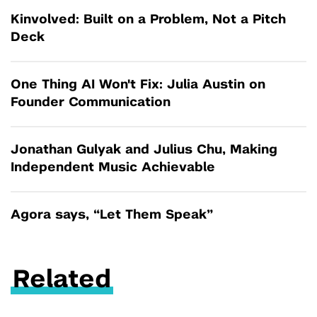
Kinvolved: Built on a Problem, Not a Pitch
Deck
One Thing AI Won't Fix: Julia Austin on
Founder Communication
Jonathan Gulyak and Julius Chu, Making
Independent Music Achievable
Agora says, “Let Them Speak”
Related