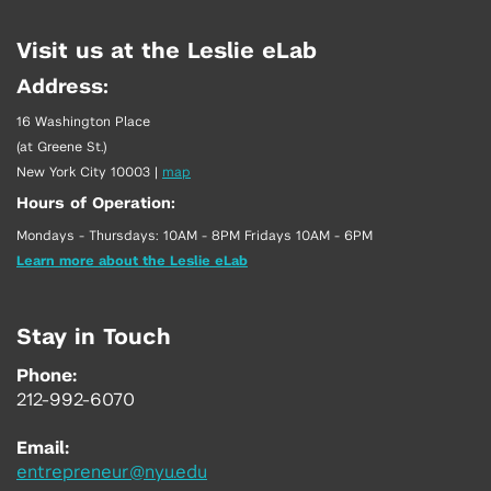
Visit us at the Leslie eLab
Address:
16 Washington Place
(at Greene St.)
New York City 10003
|
map
Hours of Operation:
Mondays - Thursdays: 10AM - 8PM Fridays 10AM - 6PM
Learn more about the Leslie eLab
Stay in Touch
Phone:
212-992-6070
Email:
entrepreneur@nyu.edu