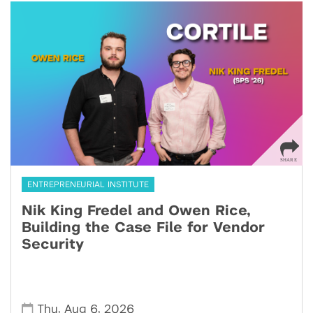
ENTREPRENEURIAL INSTITUTE
Nik King Fredel and Owen Rice,
Building the Case File for Vendor
Security
,
,
Thu
Aug 6
2026