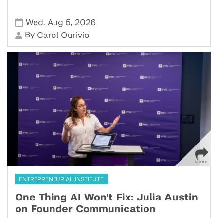
,
,
Wed
Aug 5
2026
By
Carol Ourivio
ENTREPRENEURIAL INSTITUTE
One Thing AI Won't Fix: Julia Austin
on Founder Communication