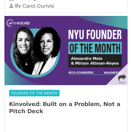
By
Carol Ourivio
FOUNDER OF THE MONTH
Kinvolved: Built on a Problem, Not a
Pitch Deck