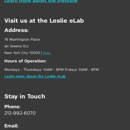
Learn more about the Institute
Visit us at the Leslie eLab
Address:
16 Washington Place
(at Greene St.)
New York City 10003
|
map
Hours of Operation:
Mondays - Thursdays: 10AM - 8PM Fridays 10AM - 6PM
Learn more about the Leslie eLab
Stay in Touch
Phone:
212-992-6070
Email: