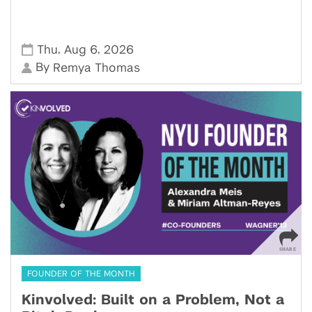
,
,
Thu
Aug 6
2026
By
Remya Thomas
FOUNDER OF THE MONTH
Kinvolved: Built on a Problem, Not a