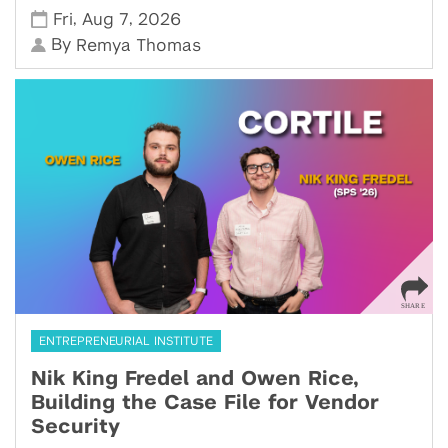
,
,
Fri
Aug 7
2026
By
Remya Thomas
ENTREPRENEURIAL INSTITUTE
Nik King Fredel and Owen Rice,
Building the Case File for Vendor
Security