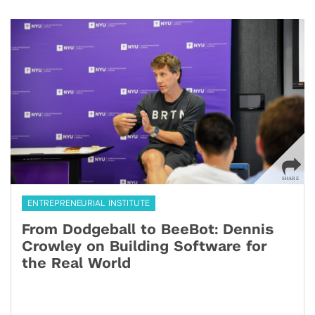
ENTREPRENEURIAL INSTITUTE
From Dodgeball to BeeBot: Dennis
Crowley on Building Software for
the Real World