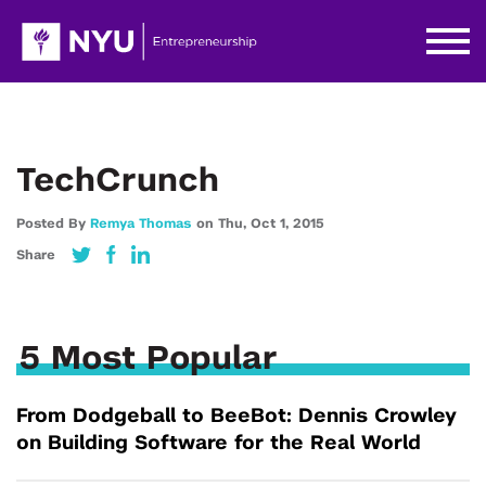
TechCrunch
Posted By
Remya Thomas
on
Thu,
Oct 1,
2015
Share
5 Most Popular
From Dodgeball to BeeBot: Dennis Crowley
on Building Software for the Real World