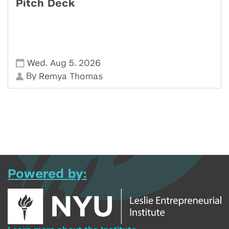
Pitch Deck
,
,
Wed
Aug 5
2026
By
Remya Thomas
Powered by: