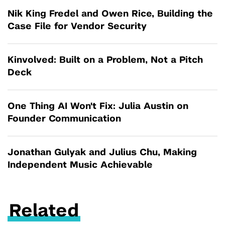
Nik King Fredel and Owen Rice, Building the
Case File for Vendor Security
Kinvolved: Built on a Problem, Not a Pitch
Deck
One Thing AI Won't Fix: Julia Austin on
Founder Communication
Jonathan Gulyak and Julius Chu, Making
Independent Music Achievable
Related