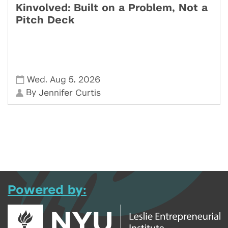
Kinvolved: Built on a Problem, Not a
Pitch Deck
,
,
Wed
Aug 5
2026
By
Jennifer Curtis
Powered by: