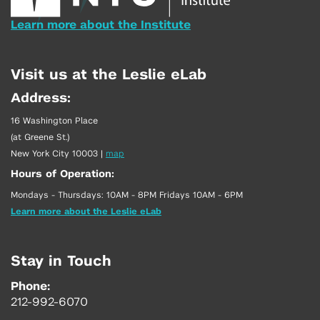
Learn more about the Institute
Visit us at the Leslie eLab
Address:
16 Washington Place
(at Greene St.)
New York City 10003
|
map
Hours of Operation:
Mondays - Thursdays: 10AM - 8PM Fridays 10AM - 6PM
Learn more about the Leslie eLab
Stay in Touch
Phone:
212-992-6070