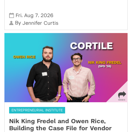
,
,
Fri
Aug 7
2026
By
Jennifer Curtis
ENTREPRENEURIAL INSTITUTE
Nik King Fredel and Owen Rice,
Building the Case File for Vendor