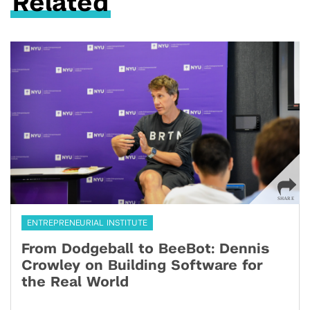
Related
ENTREPRENEURIAL INSTITUTE
From Dodgeball to BeeBot: Dennis
Crowley on Building Software for
the Real World