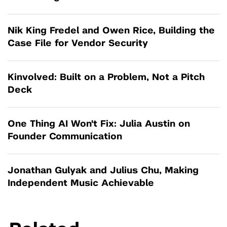
Nik King Fredel and Owen Rice, Building the
Case File for Vendor Security
Kinvolved: Built on a Problem, Not a Pitch
Deck
One Thing AI Won't Fix: Julia Austin on
Founder Communication
Jonathan Gulyak and Julius Chu, Making
Independent Music Achievable