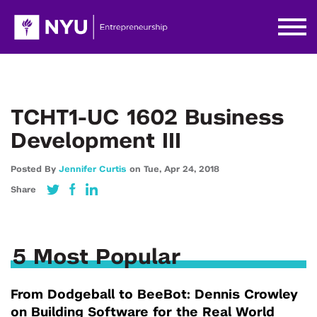
TCHT1-UC 1602 Business
Development III
Posted By
Jennifer Curtis
on
Tue,
Apr 24,
2018
Share
5 Most Popular
From Dodgeball to BeeBot: Dennis Crowley
on Building Software for the Real World