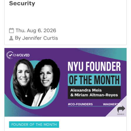
Security
,
,
Thu
Aug 6
2026
By
Jennifer Curtis
FOUNDER OF THE MONTH