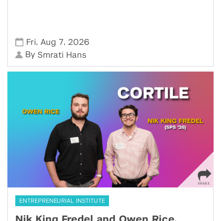
,
,
Fri
Aug 7
2026
By
Smrati Hans
ENTREPRENEURIAL INSTITUTE
Nik King Fredel and Owen Rice,