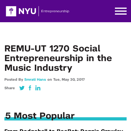
REMU-UT 1270 Social
Entrepreneurship in the
Music Industry
Posted By
Smrati Hans
on
Tue,
May 30,
2017
Share
5 Most Popular