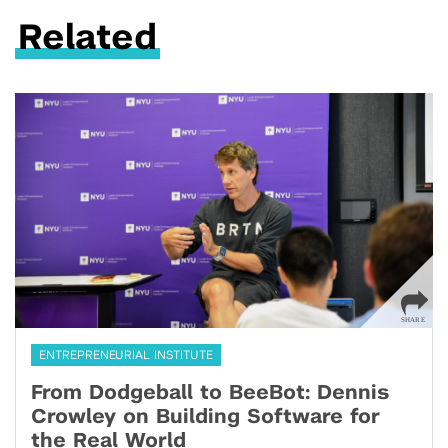
Related
ENTREPRENEURIAL INSTITUTE
From Dodgeball to BeeBot: Dennis
Crowley on Building Software for
the Real World