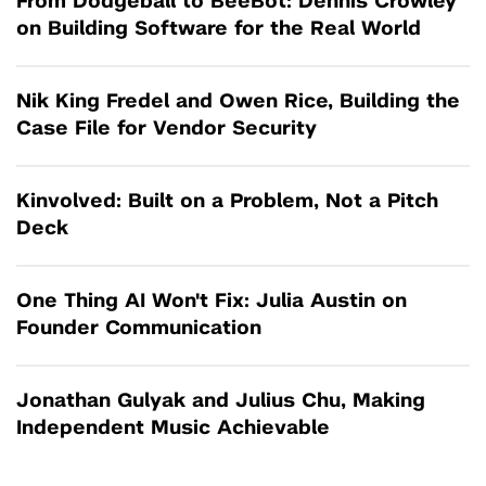
From Dodgeball to BeeBot: Dennis Crowley
on Building Software for the Real World
Nik King Fredel and Owen Rice, Building the
Case File for Vendor Security
Kinvolved: Built on a Problem, Not a Pitch
Deck
One Thing AI Won't Fix: Julia Austin on
Founder Communication
Jonathan Gulyak and Julius Chu, Making
Independent Music Achievable