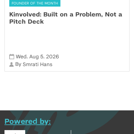
FOUNDER OF THE MONTH
Kinvolved: Built on a Problem, Not a
Pitch Deck
,
,
Wed
Aug 5
2026
By
Smrati Hans
Powered by: