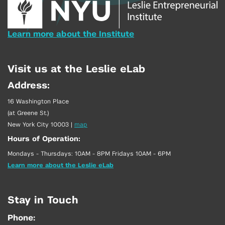
Learn more about the Institute
Visit us at the Leslie eLab
Address:
16 Washington Place
(at Greene St.)
New York City 10003
|
map
Hours of Operation:
Mondays - Thursdays: 10AM - 8PM Fridays 10AM - 6PM
Learn more about the Leslie eLab
Stay in Touch
Phone: