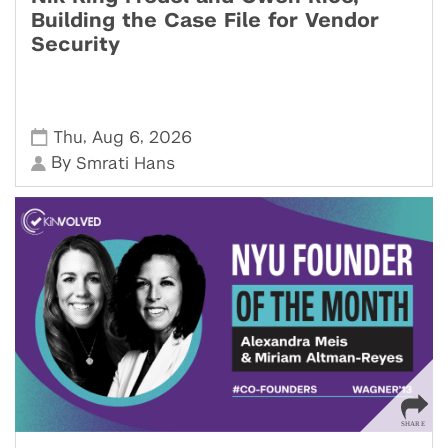
Building the Case File for Vendor
Security
,
,
Thu
Aug 6
2026
By
Smrati Hans