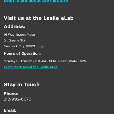
Learn more about the Institute
Visit us at the Leslie eLab
Address:
16 Washington Place
(at Greene St.)
New York City 10003
|
map
Hours of Operation:
Mondays - Thursdays: 10AM - 8PM Fridays 10AM - 6PM
Learn more about the Leslie eLab
Stay in Touch
Phone:
212-992-6070
Email: