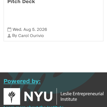
Pitch Deck
,
,
Wed
Aug 5
2026
By
Carol Ourivio
Powered by: