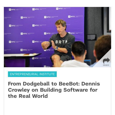
ENTREPRENEURIAL INSTITUTE
From Dodgeball to BeeBot: Dennis
Crowley on Building Software for
the Real World