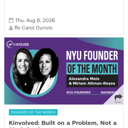
,
,
Thu
Aug 6
2026
By
Carol Ourivio
FOUNDER OF THE MONTH
Kinvolved: Built on a Problem, Not a