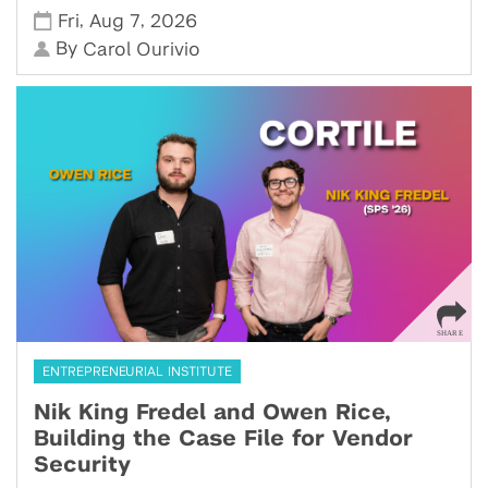
,
,
Fri
Aug 7
2026
By
Carol Ourivio
ENTREPRENEURIAL INSTITUTE
Nik King Fredel and Owen Rice,
Building the Case File for Vendor
Security