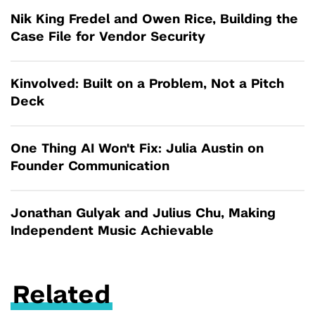
Nik King Fredel and Owen Rice, Building the
Case File for Vendor Security
Kinvolved: Built on a Problem, Not a Pitch
Deck
One Thing AI Won't Fix: Julia Austin on
Founder Communication
Jonathan Gulyak and Julius Chu, Making
Independent Music Achievable
Related