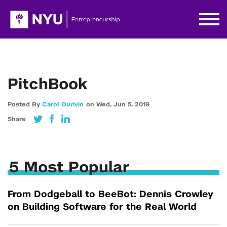
PitchBook
Posted By
Carol Ourivio
on
Wed,
Jun 5,
2019
Share
5 Most Popular
From Dodgeball to BeeBot: Dennis Crowley
on Building Software for the Real World