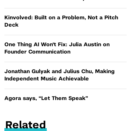
Kinvolved: Built on a Problem, Not a Pitch
Deck
One Thing AI Won't Fix: Julia Austin on
Founder Communication
Jonathan Gulyak and Julius Chu, Making
Independent Music Achievable
Agora says, “Let Them Speak”
Related