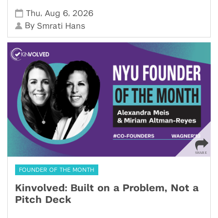
,
,
Thu
Aug 6
2026
By
Smrati Hans
FOUNDER OF THE MONTH
Kinvolved: Built on a Problem, Not a
Pitch Deck