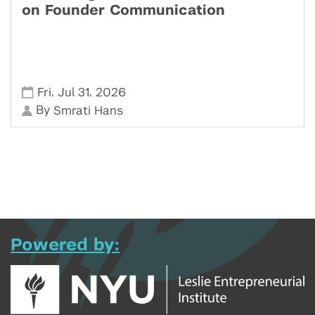
on Founder Communication
,
,
Fri
Jul 31
2026
By
Smrati Hans
Powered by: