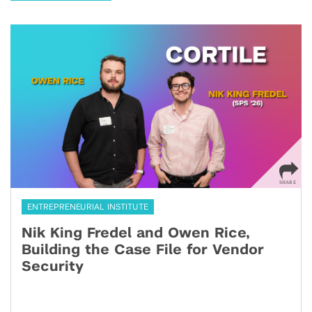
ENTREPRENEURIAL INSTITUTE
Nik King Fredel and Owen Rice,
Building the Case File for Vendor
Security