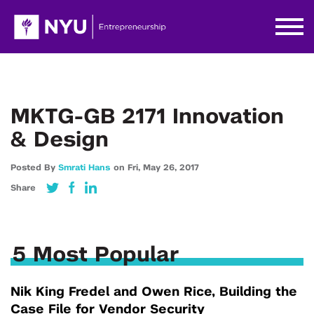
MKTG-GB 2171 Innovation
& Design
Posted By
Smrati Hans
on
Fri,
May 26,
2017
Share
5 Most Popular
Nik King Fredel and Owen Rice, Building the
Case File for Vendor Security