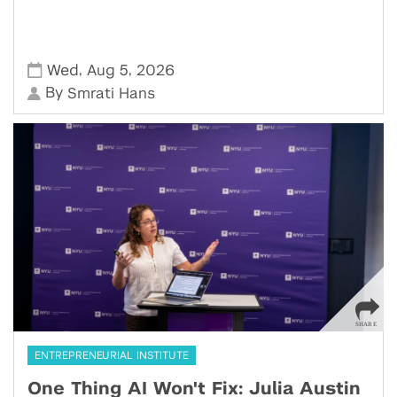
,
,
Wed
Aug 5
2026
By
Smrati Hans
ENTREPRENEURIAL INSTITUTE
One Thing AI Won't Fix: Julia Austin