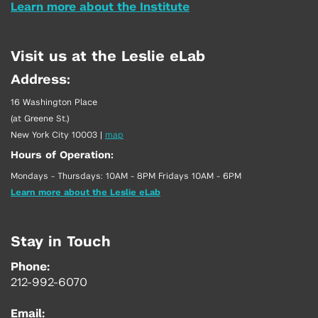
Learn more about the Institute
Visit us at the Leslie eLab
Address:
16 Washington Place
(at Greene St.)
New York City 10003
|
map
Hours of Operation:
Mondays - Thursdays: 10AM - 8PM Fridays 10AM - 6PM
Learn more about the Leslie eLab
Stay in Touch
Phone:
212-992-6070
Email: