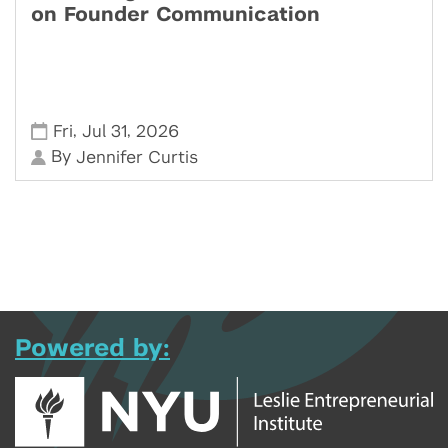
on Founder Communication
,
,
Fri
Jul 31
2026
By
Jennifer Curtis
Powered by: