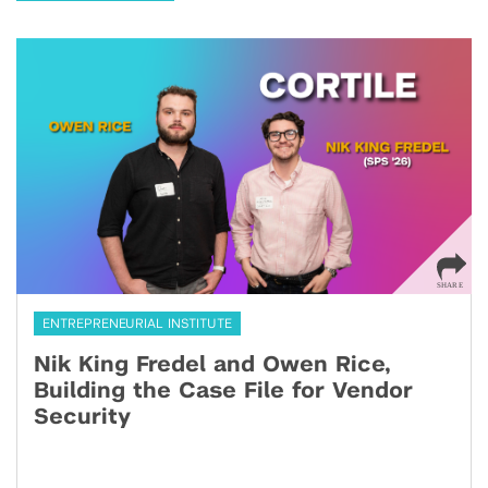
ENTREPRENEURIAL INSTITUTE
Nik King Fredel and Owen Rice,
Building the Case File for Vendor
Security