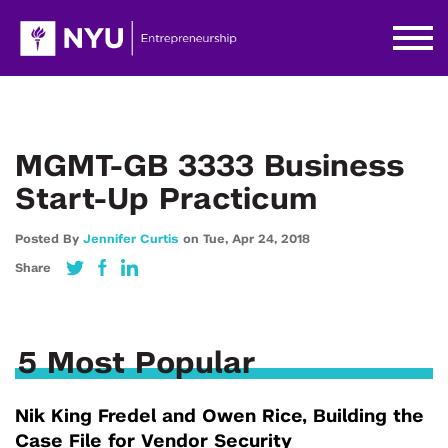
MGMT-GB 3333 Business
Start-Up Practicum
Posted By
Jennifer Curtis
on
Tue,
Apr 24,
2018
Share
5 Most Popular
Nik King Fredel and Owen Rice, Building the
Case File for Vendor Security