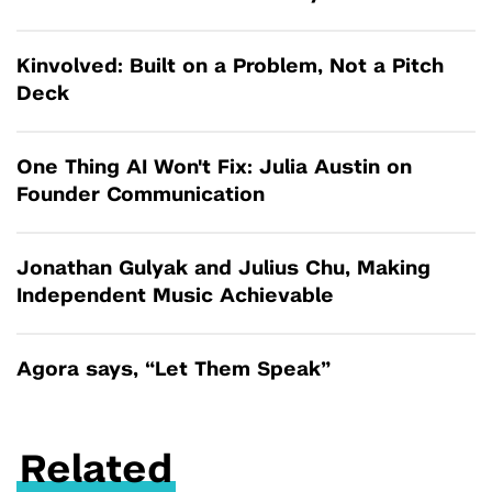
Kinvolved: Built on a Problem, Not a Pitch
Deck
One Thing AI Won't Fix: Julia Austin on
Founder Communication
Jonathan Gulyak and Julius Chu, Making
Independent Music Achievable
Agora says, “Let Them Speak”
Related