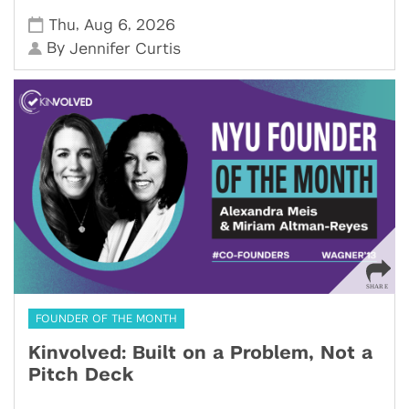
,
,
Thu
Aug 6
2026
By
Jennifer Curtis
FOUNDER OF THE MONTH
Kinvolved: Built on a Problem, Not a
Pitch Deck