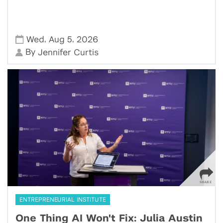
,
,
Wed
Aug 5
2026
By
Jennifer Curtis
ENTREPRENEURIAL INSTITUTE
One Thing AI Won't Fix: Julia Austin