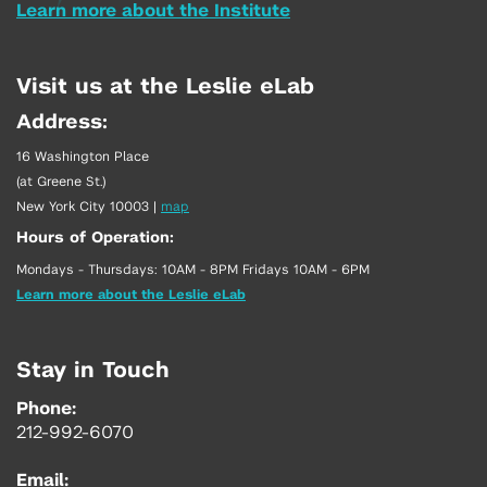
Learn more about the Institute
Visit us at the Leslie eLab
Address:
16 Washington Place
(at Greene St.)
New York City 10003
|
map
Hours of Operation:
Mondays - Thursdays: 10AM - 8PM Fridays 10AM - 6PM
Learn more about the Leslie eLab
Stay in Touch
Phone:
212-992-6070
Email: