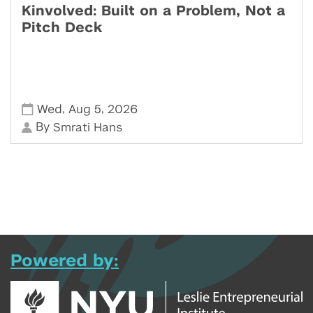
Kinvolved: Built on a Problem, Not a
Pitch Deck
,
,
Wed
Aug 5
2026
By
Smrati Hans
Powered by: