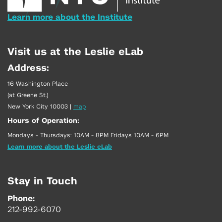
Learn more about the Institute
Visit us at the Leslie eLab
Address:
16 Washington Place
(at Greene St.)
New York City 10003
|
map
Hours of Operation:
Mondays - Thursdays: 10AM - 8PM Fridays 10AM - 6PM
Learn more about the Leslie eLab
Stay in Touch
Phone:
212-992-6070