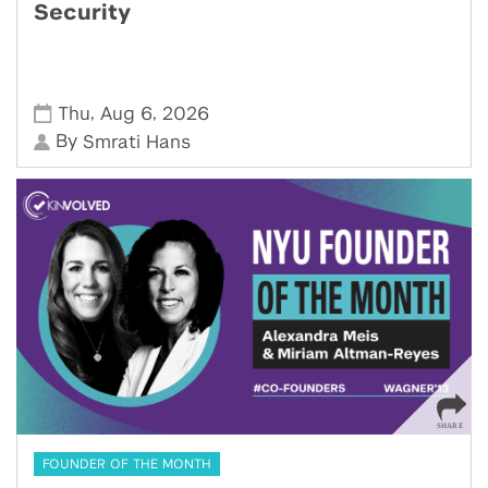
Security
,
,
Thu
Aug 6
2026
By
Smrati Hans
FOUNDER OF THE MONTH