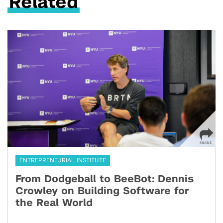
Related
ENTREPRENEURIAL INSTITUTE
From Dodgeball to BeeBot: Dennis
Crowley on Building Software for
the Real World