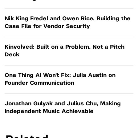
Nik King Fredel and Owen Rice, Building the
Case File for Vendor Security
Kinvolved: Built on a Problem, Not a Pitch
Deck
One Thing AI Won't Fix: Julia Austin on
Founder Communication
Jonathan Gulyak and Julius Chu, Making
Independent Music Achievable