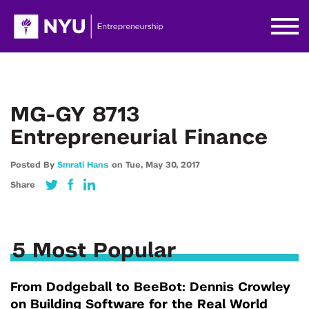
MG-GY 8713
Entrepreneurial Finance
Posted By
Smrati Hans
on
Tue,
May 30,
2017
Share
5 Most Popular
From Dodgeball to BeeBot: Dennis Crowley
on Building Software for the Real World