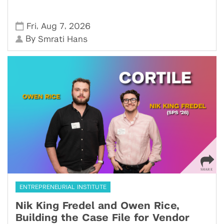
,
,
Fri
Aug 7
2026
By
Smrati Hans
ENTREPRENEURIAL INSTITUTE
Nik King Fredel and Owen Rice,
Building the Case File for Vendor