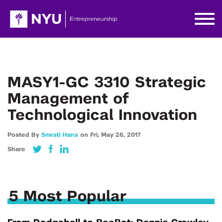
MASY1-GC 3310 Strategic
Management of
Technological Innovation
Posted By
Smrati Hans
on
Fri,
May 26,
2017
Share
5 Most Popular