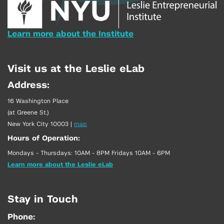
Learn more about the Institute
Visit us at the Leslie eLab
Address:
16 Washington Place
(at Greene St.)
New York City 10003
|
map
Hours of Operation:
Mondays - Thursdays: 10AM - 8PM Fridays 10AM - 6PM
Learn more about the Leslie eLab
Stay in Touch
Phone: