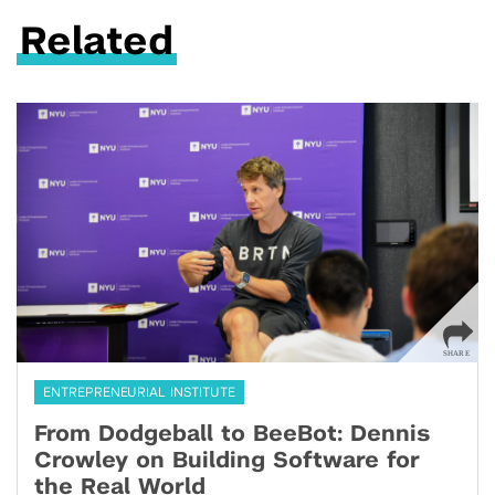
Related
ENTREPRENEURIAL INSTITUTE
From Dodgeball to BeeBot: Dennis
Crowley on Building Software for
the Real World