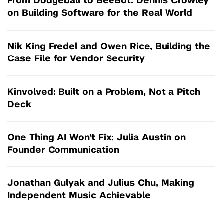
From Dodgeball to BeeBot: Dennis Crowley
on Building Software for the Real World
Nik King Fredel and Owen Rice, Building the
Case File for Vendor Security
Kinvolved: Built on a Problem, Not a Pitch
Deck
One Thing AI Won't Fix: Julia Austin on
Founder Communication
Jonathan Gulyak and Julius Chu, Making
Independent Music Achievable