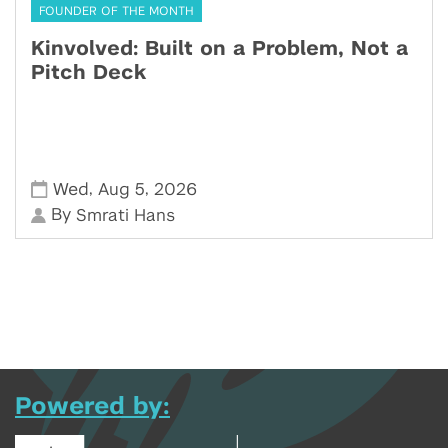
FOUNDER OF THE MONTH
Kinvolved: Built on a Problem, Not a
Pitch Deck
,
,
Wed
Aug 5
2026
By
Smrati Hans
Powered by: