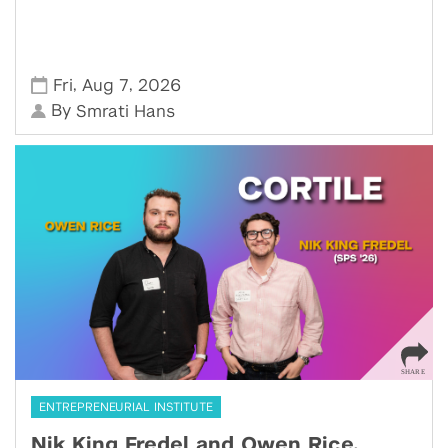
,
,
Fri
Aug 7
2026
By
Smrati Hans
ENTREPRENEURIAL INSTITUTE
Nik King Fredel and Owen Rice,