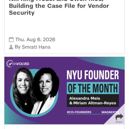
Building the Case File for Vendor
Security
,
,
Thu
Aug 6
2026
By
Smrati Hans