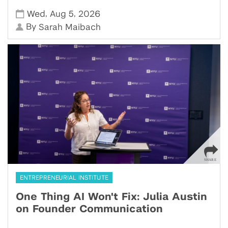
,
,
Wed
Aug 5
2026
By
Sarah Maibach
ENTREPRENEURIAL INSTITUTE
One Thing AI Won't Fix: Julia Austin
on Founder Communication