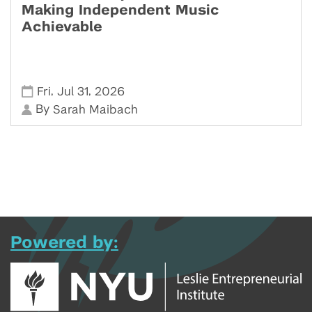
Making Independent Music
Achievable
,
,
Fri
Jul 31
2026
By
Sarah Maibach
Powered by: