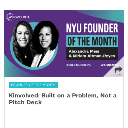
FOUNDER OF THE MONTH
Kinvolved: Built on a Problem, Not a
Pitch Deck