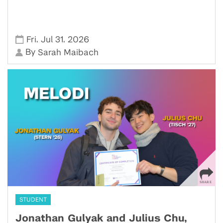
,
,
Fri
Jul 31
2026
By
Sarah Maibach
STUDENT
Jonathan Gulyak and Julius Chu,