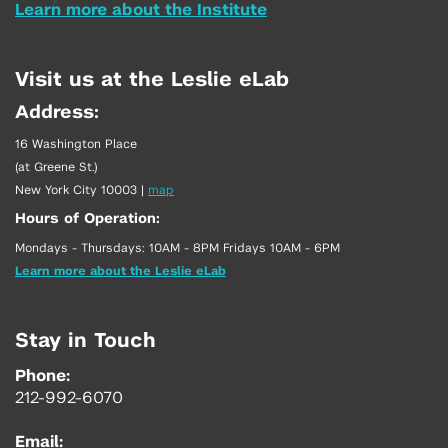
Learn more about the Institute
Visit us at the Leslie eLab
Address:
16 Washington Place
(at Greene St.)
New York City 10003
|
map
Hours of Operation:
Mondays - Thursdays: 10AM - 8PM Fridays 10AM - 6PM
Learn more about the Leslie eLab
Stay in Touch
Phone:
212-992-6070
Email: