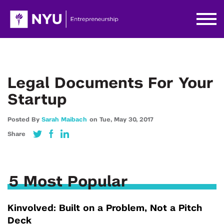
Legal Documents For Your
Startup
Posted By
Sarah Maibach
on
Tue,
May 30,
2017
Share
5 Most Popular
Kinvolved: Built on a Problem, Not a Pitch
Deck