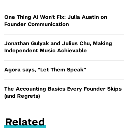
One Thing AI Won't Fix: Julia Austin on
Founder Communication
Jonathan Gulyak and Julius Chu, Making
Independent Music Achievable
Agora says, “Let Them Speak”
The Accounting Basics Every Founder Skips
(and Regrets)
Related