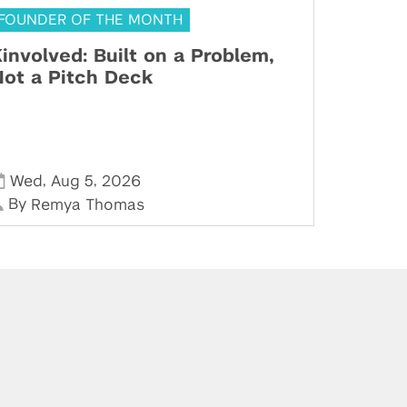
FOUNDER OF THE MONTH
involved: Built on a Problem,
ot a Pitch Deck
,
,
Wed
Aug 5
2026
By
Remya Thomas