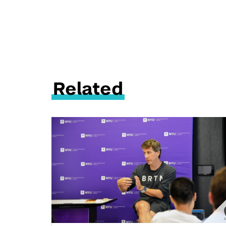
Related