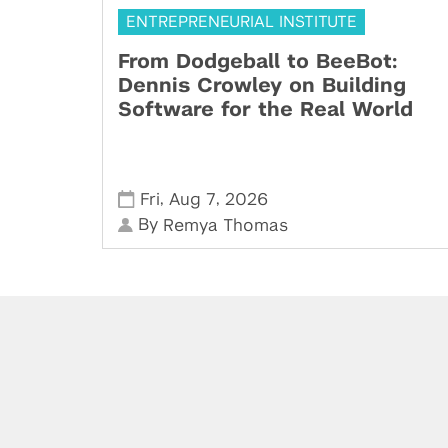
ENTREPRENEURIAL INSTITUTE
From Dodgeball to BeeBot:
Dennis Crowley on Building
Software for the Real World
,
,
Fri
Aug 7
2026
By
Remya Thomas
Powered by: