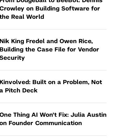
From Dodgeball to BeeBot: Dennis
Tandon Future Labs
Request a Class Visit from us!
SBIR/STTR
Crowley on Building Software for
Law Entrepreneurship & Venture Capital
the Real World
MedTech Venture Prototyping Fund
Program
Therapeutics Alliances
Game Center Incubator
Technology Acceleration &
Nik King Fredel and Owen Rice,
I-Hub Incubator
Commercialization (TAC) Awards
Building the Case File for Vendor
Production Lab
Security
NYU Langone Health Venture Fund
Kinvolved: Built on a Problem, Not
a Pitch Deck
One Thing AI Won't Fix: Julia Austin
on Founder Communication