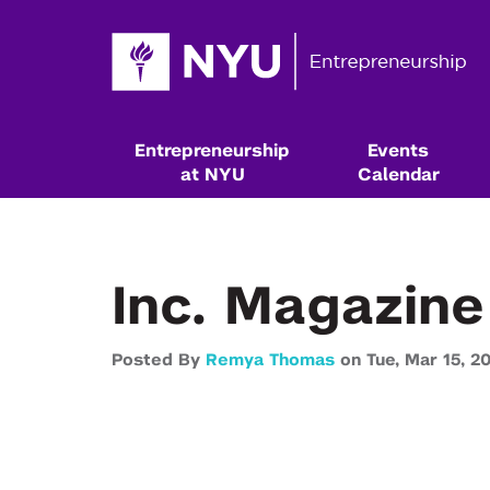
Entrepreneurship
Events
at NYU
Calendar
Inc. Magazine
Posted By
Remya Thomas
on
Tue,
Mar 15,
20
Resources & Classes