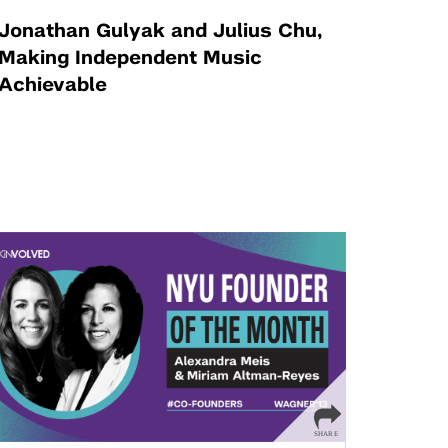
Jonathan Gulyak and Julius Chu,
Making Independent Music
Achievable