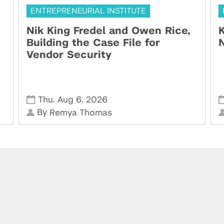
ENTREPRENEURIAL INSTITUTE
Nik King Fredel and Owen Rice,
K
Building the Case File for
N
Vendor Security
,
,
Thu
Aug 6
2026
By
Remya Thomas