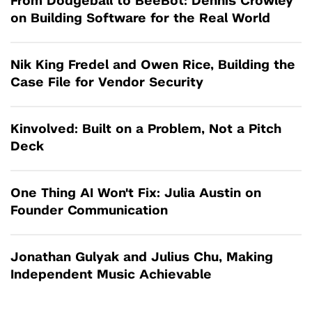
From Dodgeball to BeeBot: Dennis Crowley
on Building Software for the Real World
Nik King Fredel and Owen Rice, Building the
Case File for Vendor Security
Kinvolved: Built on a Problem, Not a Pitch
Deck
One Thing AI Won't Fix: Julia Austin on
Founder Communication
Jonathan Gulyak and Julius Chu, Making
Independent Music Achievable