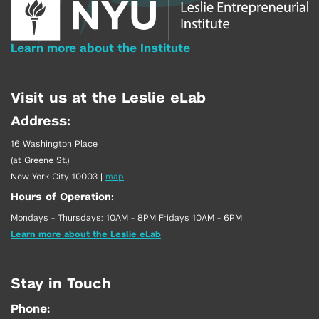
Learn more about the Institute
Visit us at the Leslie eLab
Address:
16 Washington Place
(at Greene St.)
New York City 10003
|
map
Hours of Operation:
Mondays - Thursdays: 10AM - 8PM Fridays 10AM - 6PM
Learn more about the Leslie eLab
Stay in Touch
Phone: