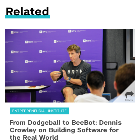
Related
ENTREPRENEURIAL INSTITUTE
From Dodgeball to BeeBot: Dennis
Crowley on Building Software for
the Real World