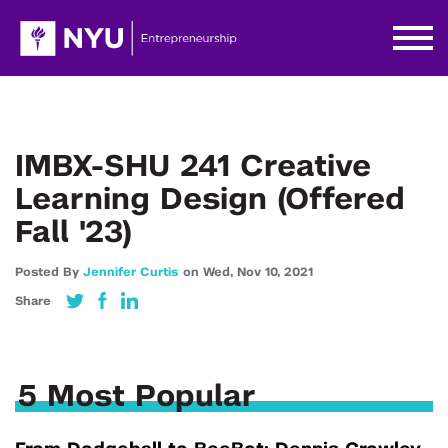
IMBX-SHU 241 Creative
Learning Design (Offered
Fall '23)
Posted By
Jennifer Curtis
on
Wed,
Nov 10,
2021
Share
5 Most Popular