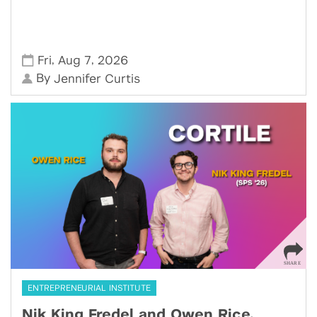
,
,
Fri
Aug 7
2026
By
Jennifer Curtis
ENTREPRENEURIAL INSTITUTE
Nik King Fredel and Owen Rice,