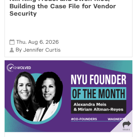
Building the Case File for Vendor
Security
,
,
Thu
Aug 6
2026
By
Jennifer Curtis