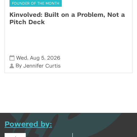
FOUNDER OF THE MONTH
Kinvolved: Built on a Problem, Not a
Pitch Deck
,
,
Wed
Aug 5
2026
By
Jennifer Curtis
Powered by: