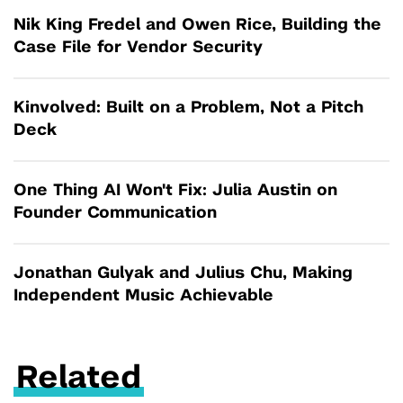
Nik King Fredel and Owen Rice, Building the
Case File for Vendor Security
Kinvolved: Built on a Problem, Not a Pitch
Deck
One Thing AI Won't Fix: Julia Austin on
Founder Communication
Jonathan Gulyak and Julius Chu, Making
Independent Music Achievable
Related