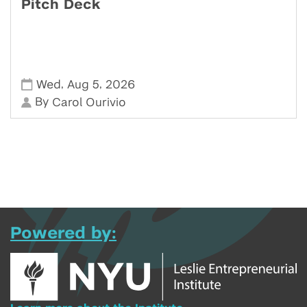
Pitch Deck
,
,
Wed
Aug 5
2026
By
Carol Ourivio
Powered by: