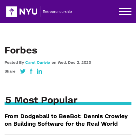
Forbes
Posted By
Carol Ourivio
on
Wed,
Dec 2,
2020
Share
5 Most Popular
From Dodgeball to BeeBot: Dennis Crowley
on Building Software for the Real World