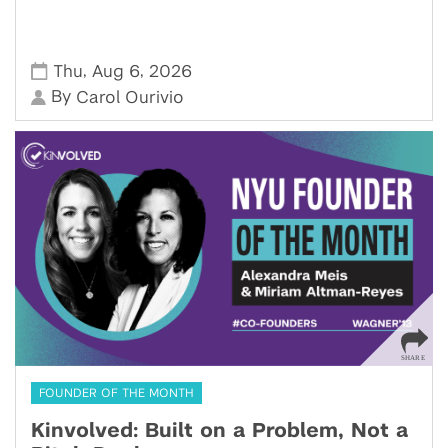
,
,
Thu
Aug 6
2026
By
Carol Ourivio
FOUNDER OF THE MONTH
Kinvolved: Built on a Problem, Not a