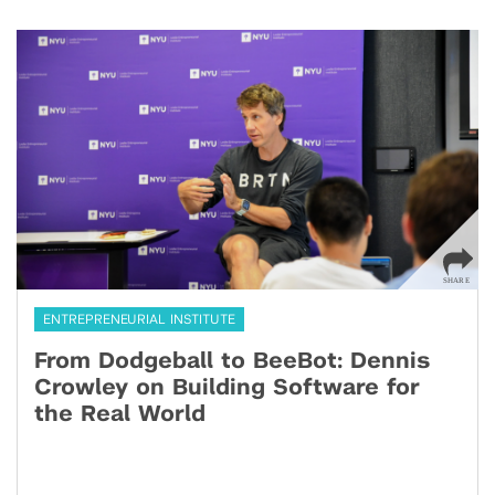
ENTREPRENEURIAL INSTITUTE
From Dodgeball to BeeBot: Dennis
Crowley on Building Software for
the Real World