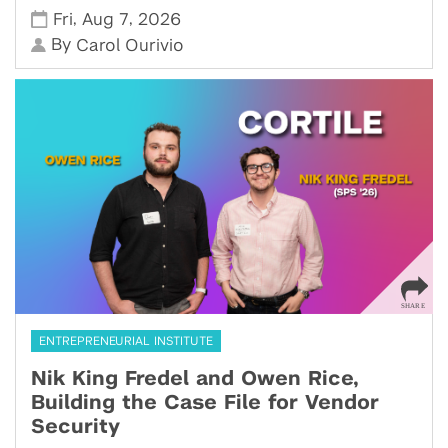
,
,
Fri
Aug 7
2026
By
Carol Ourivio
ENTREPRENEURIAL INSTITUTE
Nik King Fredel and Owen Rice,
Building the Case File for Vendor
Security