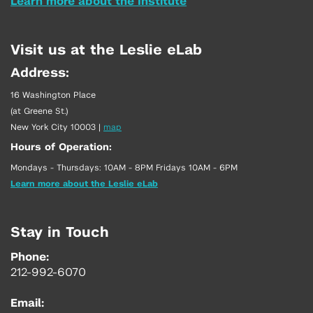
Learn more about the Institute
Visit us at the Leslie eLab
Address:
16 Washington Place
(at Greene St.)
New York City 10003
|
map
Hours of Operation:
Mondays - Thursdays: 10AM - 8PM Fridays 10AM - 6PM
Learn more about the Leslie eLab
Stay in Touch
Phone:
212-992-6070
Email: