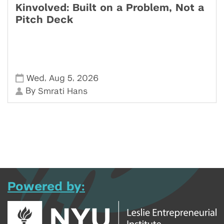
Kinvolved: Built on a Problem, Not a
Pitch Deck
,
,
Wed
Aug 5
2026
By
Smrati Hans
Powered by: