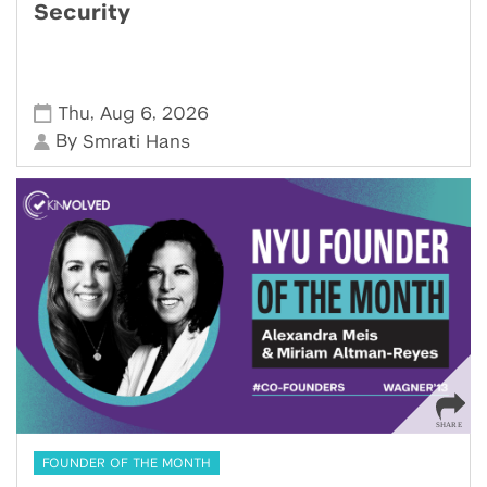
Security
,
,
Thu
Aug 6
2026
By
Smrati Hans
FOUNDER OF THE MONTH