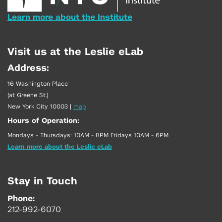
Learn more about the Institute
Visit us at the Leslie eLab
Address:
16 Washington Place
(at Greene St.)
New York City 10003
|
map
Hours of Operation:
Mondays - Thursdays: 10AM - 8PM Fridays 10AM - 6PM
Learn more about the Leslie eLab
Stay in Touch
Phone:
212-992-6070