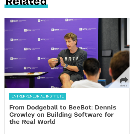
Related
ENTREPRENEURIAL INSTITUTE
From Dodgeball to BeeBot: Dennis
Crowley on Building Software for
the Real World