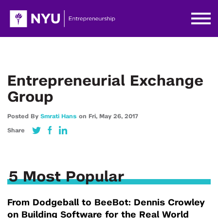
Entrepreneurial Exchange
Group
Posted By
Smrati Hans
on
Fri,
May 26,
2017
Share
5 Most Popular
From Dodgeball to BeeBot: Dennis Crowley
on Building Software for the Real World