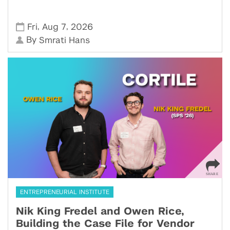
,
,
Fri
Aug 7
2026
By
Smrati Hans
ENTREPRENEURIAL INSTITUTE
Nik King Fredel and Owen Rice,
Building the Case File for Vendor