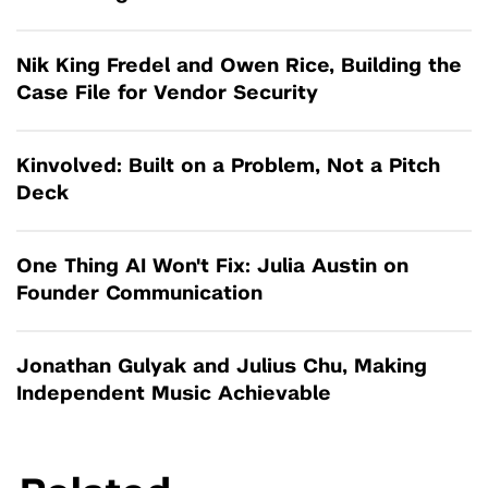
Nik King Fredel and Owen Rice, Building the
Case File for Vendor Security
Kinvolved: Built on a Problem, Not a Pitch
Deck
One Thing AI Won't Fix: Julia Austin on
Founder Communication
Jonathan Gulyak and Julius Chu, Making
Independent Music Achievable