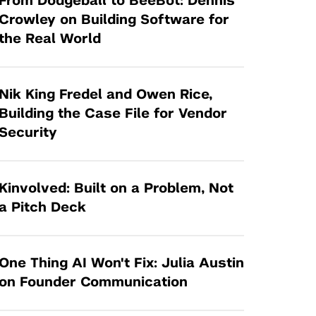
From Dodgeball to BeeBot: Dennis
Tandon Future Labs
Request a Class Visit from us!
SBIR/STTR
Crowley on Building Software for
Law Entrepreneurship & Venture Capital
the Real World
MedTech Venture Prototyping Fund
Program
Therapeutics Alliances
Game Center Incubator
Technology Acceleration &
Nik King Fredel and Owen Rice,
I-Hub Incubator
Commercialization (TAC) Awards
Building the Case File for Vendor
Production Lab
Security
NYU Langone Health Venture Fund
Kinvolved: Built on a Problem, Not
a Pitch Deck
One Thing AI Won't Fix: Julia Austin
on Founder Communication