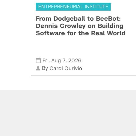
ENTREPRENEURIAL INSTITUTE
From Dodgeball to BeeBot:
Dennis Crowley on Building
Software for the Real World
,
,
Fri
Aug 7
2026
By
Carol Ourivio
Powered by: