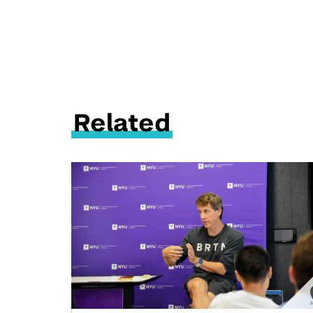
Related