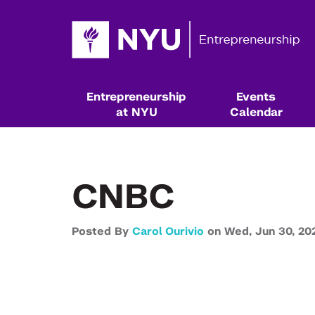
Entrepreneurship
Events
at NYU
Calendar
CNBC
Posted By
Carol Ourivio
on
Wed,
Jun 30,
20
Resources & Classes