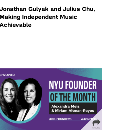
Jonathan Gulyak and Julius Chu,
Making Independent Music
Achievable