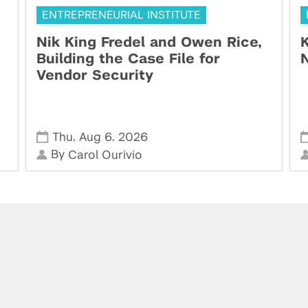
ENTREPRENEURIAL INSTITUTE
Nik King Fredel and Owen Rice,
K
Building the Case File for
N
Vendor Security
,
,
Thu
Aug 6
2026
By
Carol Ourivio