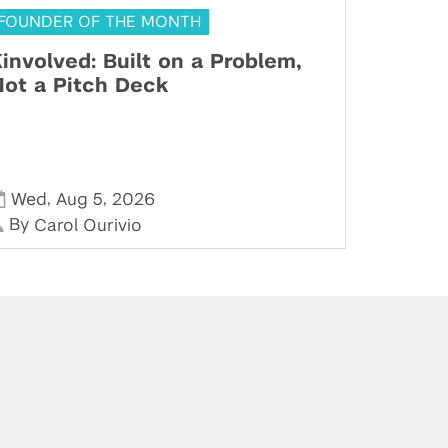
FOUNDER OF THE MONTH
involved: Built on a Problem,
ot a Pitch Deck
,
,
Wed
Aug 5
2026
By
Carol Ourivio