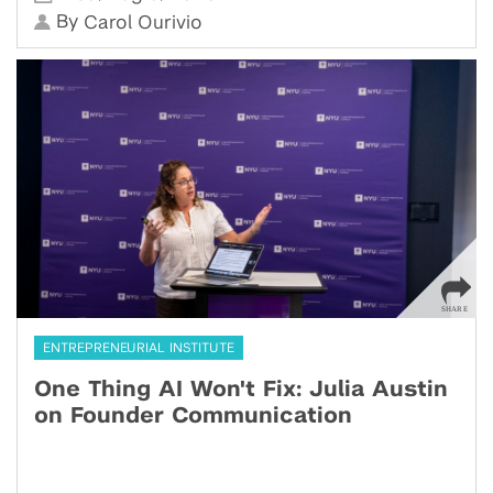
By
Carol Ourivio
ENTREPRENEURIAL INSTITUTE
One Thing AI Won't Fix: Julia Austin
on Founder Communication