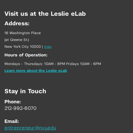
Visit us at the Leslie eLab
Address:
16 Washington Place
(at Greene St.)
New York City 10003
|
map
Hours of Operation:
Mondays - Thursdays: 10AM - 8PM Fridays 10AM - 6PM
Learn more about the Leslie eLab
Stay in Touch
Phone:
212-992-6070
Email:
entrepreneur@nyu.edu