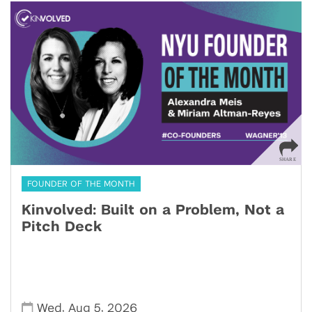
FOUNDER OF THE MONTH
Kinvolved: Built on a Problem, Not a
Pitch Deck
,
,
Wed
Aug 5
2026