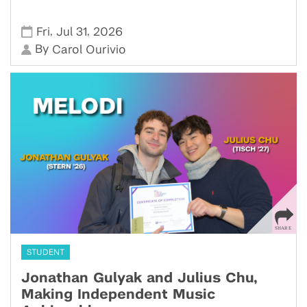
,
,
Fri
Jul 31
2026
By
Carol Ourivio
STUDENT
Jonathan Gulyak and Julius Chu,
Making Independent Music