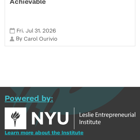
Achievable
,
,
Fri
Jul 31
2026
By
Carol Ourivio
Powered by:
Learn more about the Institute