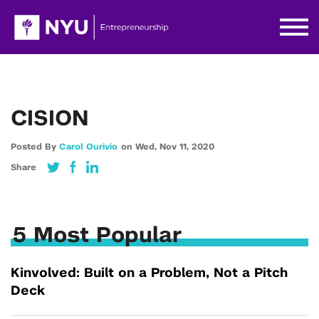
CISION
Posted By
Carol Ourivio
on
Wed,
Nov 11,
2020
Share
5 Most Popular
Kinvolved: Built on a Problem, Not a Pitch
Deck