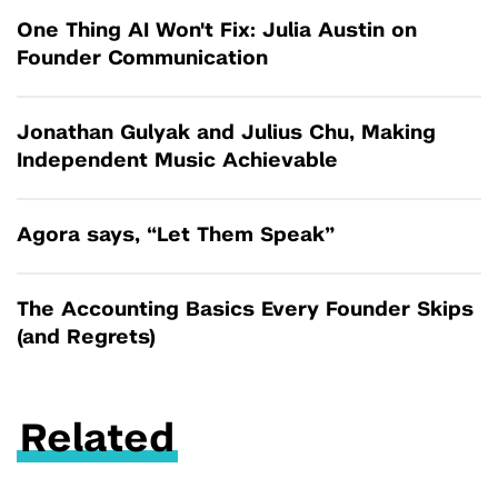
One Thing AI Won't Fix: Julia Austin on
Founder Communication
Jonathan Gulyak and Julius Chu, Making
Independent Music Achievable
Agora says, “Let Them Speak”
The Accounting Basics Every Founder Skips
(and Regrets)
Related