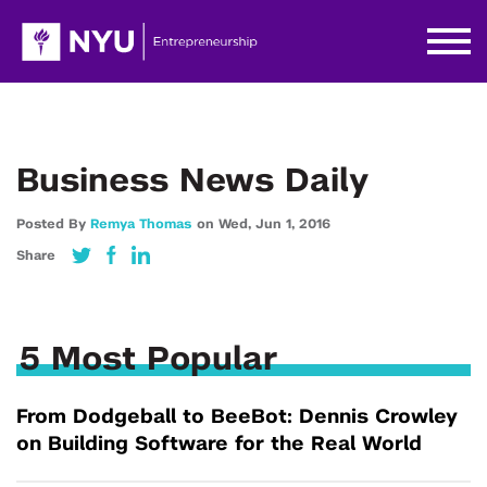
Business News Daily
Posted By
Remya Thomas
on
Wed,
Jun 1,
2016
Share
5 Most Popular
From Dodgeball to BeeBot: Dennis Crowley
on Building Software for the Real World