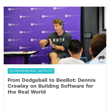
ENTREPRENEURIAL INSTITUTE
From Dodgeball to BeeBot: Dennis
Crowley on Building Software for
the Real World