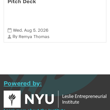
Pitch Deck
,
,
Wed
Aug 5
2026
By
Remya Thomas
Powered by: