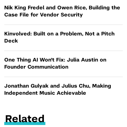
Nik King Fredel and Owen Rice, Building the
Case File for Vendor Security
Kinvolved: Built on a Problem, Not a Pitch
Deck
One Thing AI Won't Fix: Julia Austin on
Founder Communication
Jonathan Gulyak and Julius Chu, Making
Independent Music Achievable
Related