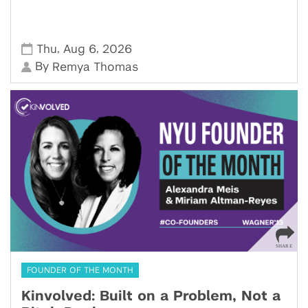
,
,
Thu
Aug 6
2026
By
Remya Thomas
FOUNDER OF THE MONTH
Kinvolved: Built on a Problem, Not a