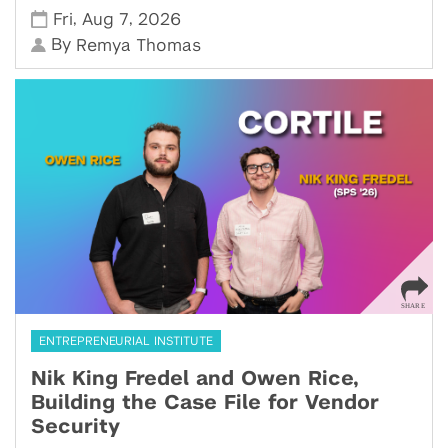
,
,
Fri
Aug 7
2026
By
Remya Thomas
ENTREPRENEURIAL INSTITUTE
Nik King Fredel and Owen Rice,
Building the Case File for Vendor
Security