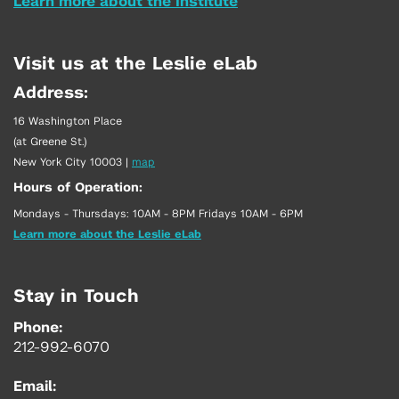
Learn more about the Institute
Visit us at the Leslie eLab
Address:
16 Washington Place
(at Greene St.)
New York City 10003
|
map
Hours of Operation:
Mondays - Thursdays: 10AM - 8PM Fridays 10AM - 6PM
Learn more about the Leslie eLab
Stay in Touch
Phone:
212-992-6070
Email: