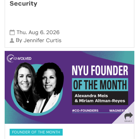
Security
,
,
Thu
Aug 6
2026
By
Jennifer Curtis
FOUNDER OF THE MONTH