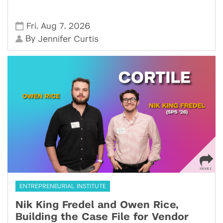
,
,
Fri
Aug 7
2026
By
Jennifer Curtis
ENTREPRENEURIAL INSTITUTE
Nik King Fredel and Owen Rice,
Building the Case File for Vendor