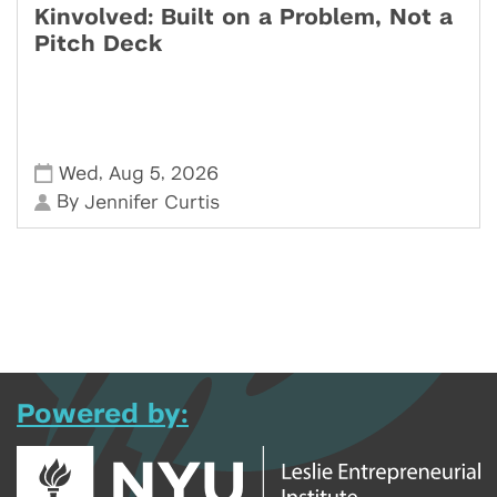
Kinvolved: Built on a Problem, Not a
Pitch Deck
,
,
Wed
Aug 5
2026
By
Jennifer Curtis
Powered by: