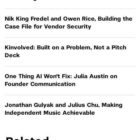
Nik King Fredel and Owen Rice, Building the
Case File for Vendor Security
Kinvolved: Built on a Problem, Not a Pitch
Deck
One Thing AI Won't Fix: Julia Austin on
Founder Communication
Jonathan Gulyak and Julius Chu, Making
Independent Music Achievable