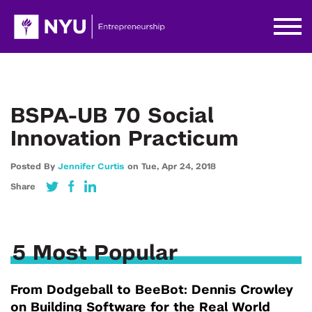
BSPA-UB 70 Social
Innovation Practicum
Posted By
Jennifer Curtis
on
Tue,
Apr 24,
2018
Share
5 Most Popular
From Dodgeball to BeeBot: Dennis Crowley
on Building Software for the Real World