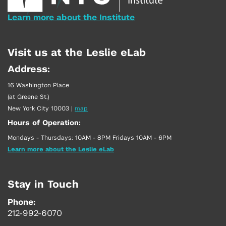
Learn more about the Institute
Visit us at the Leslie eLab
Address:
16 Washington Place
(at Greene St.)
New York City 10003
|
map
Hours of Operation:
Mondays - Thursdays: 10AM - 8PM Fridays 10AM - 6PM
Learn more about the Leslie eLab
Stay in Touch
Phone:
212-992-6070