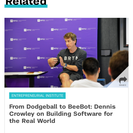
Related
ENTREPRENEURIAL INSTITUTE
From Dodgeball to BeeBot: Dennis
Crowley on Building Software for
the Real World