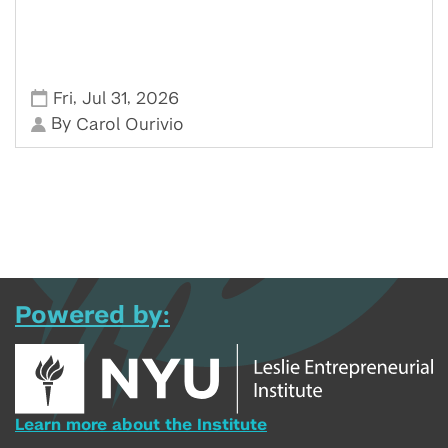
,
,
Fri
Jul 31
2026
By
Carol Ourivio
Powered by:
Learn more about the Institute