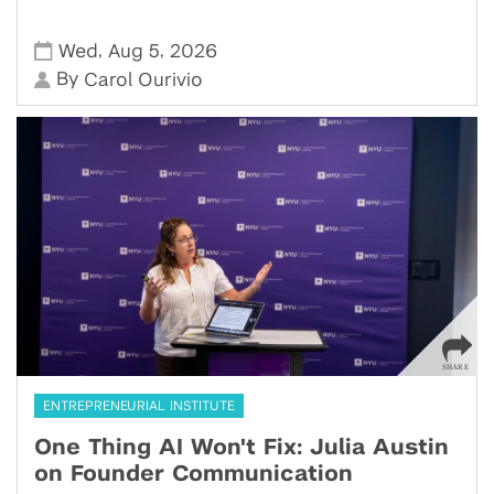
,
,
Wed
Aug 5
2026
By
Carol Ourivio
ENTREPRENEURIAL INSTITUTE
One Thing AI Won't Fix: Julia Austin
on Founder Communication