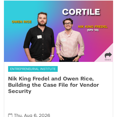
ENTREPRENEURIAL INSTITUTE
Nik King Fredel and Owen Rice,
Building the Case File for Vendor
Security
,
,
Thu
Aug 6
2026