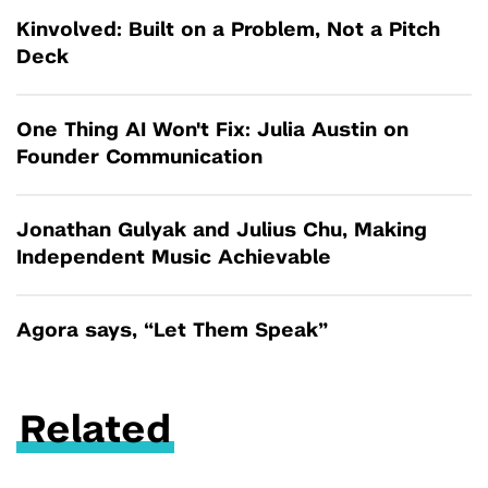
Kinvolved: Built on a Problem, Not a Pitch
Deck
One Thing AI Won't Fix: Julia Austin on
Founder Communication
Jonathan Gulyak and Julius Chu, Making
Independent Music Achievable
Agora says, “Let Them Speak”
Related