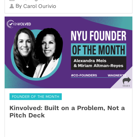
By
Carol Ourivio
FOUNDER OF THE MONTH
Kinvolved: Built on a Problem, Not a
Pitch Deck