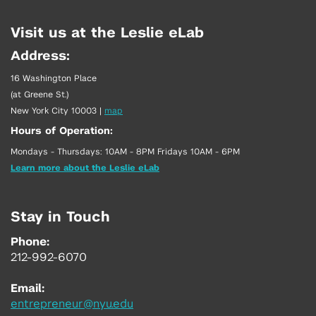
Visit us at the Leslie eLab
Address:
16 Washington Place
(at Greene St.)
New York City 10003
|
map
Hours of Operation:
Mondays - Thursdays: 10AM - 8PM Fridays 10AM - 6PM
Learn more about the Leslie eLab
Stay in Touch
Phone:
212-992-6070
Email:
entrepreneur@nyu.edu