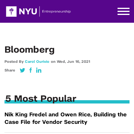
Bloomberg
Posted By
Carol Ourivio
on
Wed,
Jun 16,
2021
Share
5 Most Popular
Nik King Fredel and Owen Rice, Building the
Case File for Vendor Security