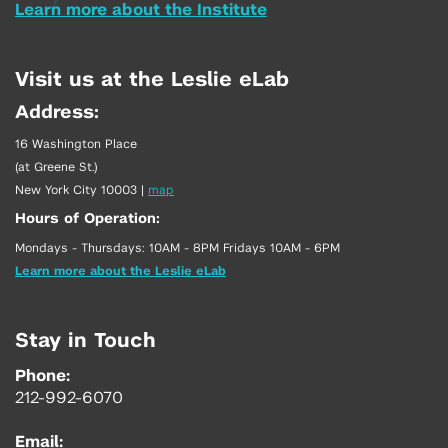
Learn more about the Institute
Visit us at the Leslie eLab
Address:
16 Washington Place
(at Greene St.)
New York City 10003
|
map
Hours of Operation:
Mondays - Thursdays: 10AM - 8PM Fridays 10AM - 6PM
Learn more about the Leslie eLab
Stay in Touch
Phone:
212-992-6070
Email: