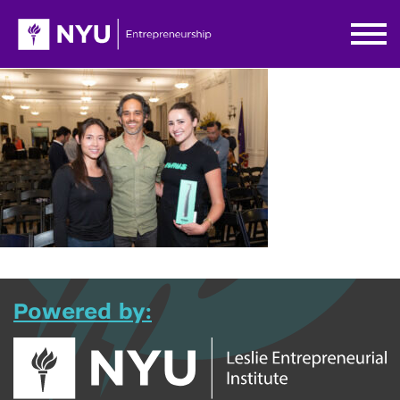
Powered by: