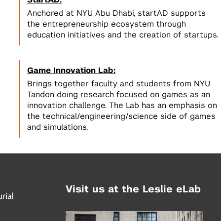
StartAD:
Anchored at NYU Abu Dhabi, startAD supports
the entrepreneurship ecosystem through
education initiatives and the creation of startups.
Game Innovation Lab:
Brings together faculty and students from NYU
Tandon doing research focused on games as an
innovation challenge. The Lab has an emphasis on
the technical/engineering/science side of games
and simulations.
Visit us at the Leslie eLab