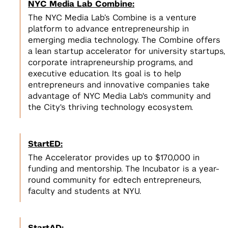
NYC Media Lab Combine:
The NYC Media Lab’s Combine is a venture
platform to advance entrepreneurship in
emerging media technology. The Combine offers
a lean startup accelerator for university startups,
corporate intrapreneurship programs, and
executive education. Its goal is to help
entrepreneurs and innovative companies take
advantage of NYC Media Lab's community and
the City's thriving technology ecosystem.
StartED:
The Accelerator provides up to $170,000 in
funding and mentorship. The Incubator is a year-
round community for edtech entrepreneurs,
faculty and students at NYU.