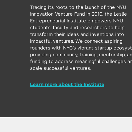
Tracing its roots to the launch of the NYU
Innovation Venture Fund in 2010, the Leslie
Entrepreneurial Institute empowers NYU
students, faculty and researchers to help
transform their ideas and inventions into
impactful ventures. We connect aspiring
founders with NYC’s vibrant startup ecosys
providing community, training, mentorship, a
funding to address meaningful challenges a
scale successful ventures.
Learn more about the Institute