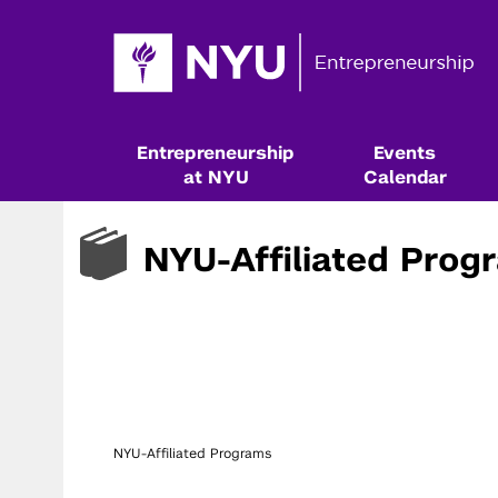
Entrepreneurship
Events
at NYU
Calendar
NYU-Affiliated Prog
NYU-Affiliated Programs
Resources & Classes