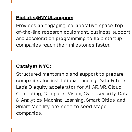
BioLabs@NYULangone:
Provides an engaging, collaborative space, top-
of-the-line research equipment, business support
and acceleration programming to help startup
companies reach their milestones faster.
Catalyst NYC:
Structured mentorship and support to prepare
companies for institutional funding. Data Future
Lab's 0 equity accelerator for AI, AR, VR, Cloud
Computing, Computer Vision, Cybersecurity, Data
& Analytics, Machine Learning, Smart Cities, and
Smart Mobility pre-seed to seed stage
companies.