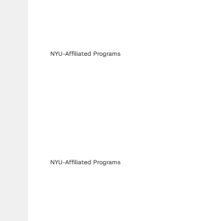
NYU-Affiliated Programs
NYU-Affiliated Programs