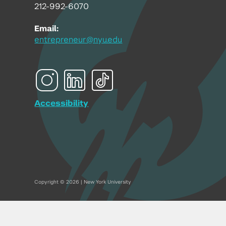
212-992-6070
Email:
entrepreneur@nyu.edu
Accessibility
Copyright © 2026 | New York University