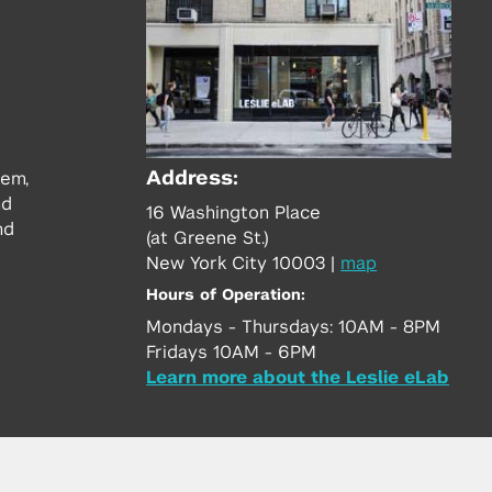
Address:
tem,
nd
16 Washington Place
nd
(at Greene St.)
New York City 10003
|
map
Hours of Operation:
Mondays - Thursdays: 10AM - 8PM
Fridays 10AM - 6PM
Learn more about the Leslie eLab