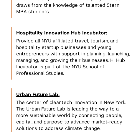
Incubators, Co-Working, & Accelerators
Join the Slack Channel
draws from the knowledge of talented Stern
Startup Sprint
Legal
MBA students.
2
NSF I-Corps
Develop a scalable business model
2
for your startup
Get $50,000 to develop a business
NYC Startup Community
model for your deep tech research
Hospitality Innovation Hub Incubator:
Pitching and Fundraising
Provide all NYU affiliated travel, tourism, and
hospitality startup businesses and young
Summer Launchpad
entrepreneurs with support in planning, launching,
3
Tech Venture Accelerator
$15,000 in funding & mentorship to
View All
managing, and growing their businesses. HI Hub
launch your scalable startup
Get $50,000 to launch a scalable
3
Incubator is part of the NYU School of
startup based on your deep tech
View All Spaces & Community
Professional Studies.
research
View All
Urban Future Lab:
View All Student Programs
The center of cleantech innovation in New York.
View All Faculty & Researchers Programs
The Urban Future Lab is leading the way to a
more sustainable world by connecting people,
capital, and purpose to advance market-ready
solutions to address climate change.