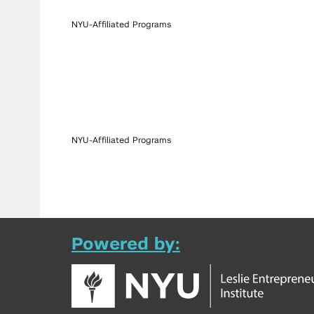
NYU-Affiliated Programs
NYU-Affiliated Programs
Powered by: