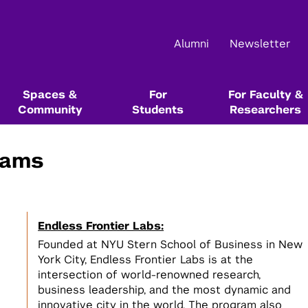
Alumni
Newsletter
Spaces &
For
For Faculty &
Community
Students
Researchers
rams
Main Events
About Us
Community Resources & Events
Start Here In Our Series
Start Here In Our Series
Funding & Competition Opportunities
Resource Libraries
Startup School
NYU Leslie Entrepreneurial Institute
NYU Startup Catalog
Innovation Venture Fund
Alumni Resources @ NYU
Endless Frontier Labs:
Startup Bootcamp
Tech Venture Workshop
NYU Entrepreneurs Festival
Team & Board
Leslie Founders
Max Stenbeck Venture Equity Program
Books, Blogs, Podcasts, and Articles
1
Founded at NYU Stern School of Business in New
Test the value of your ideas directly
Test the commercial potential of
1
York City, Endless Frontier Labs is at the
with customers
your deep tech research directly
Female Founders Forum & Lunches
Events Calendar
Female Founders Community
Entrepreneurship & Innovation Courses &
intersection of world-renowned research,
with customers
Degree Programs
business leadership, and the most dynamic and
Startup Team Hunt
Leslie eLab
NYU Entrepreneurs Network
innovative city in the world. The program also