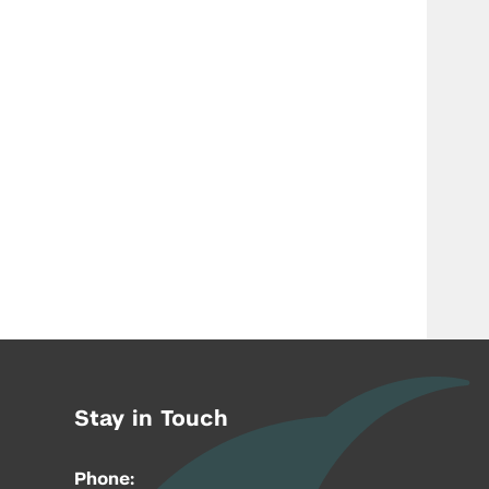
Stay in Touch
Phone: