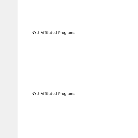
NYU-Affiliated Programs
NYU-Affiliated Programs