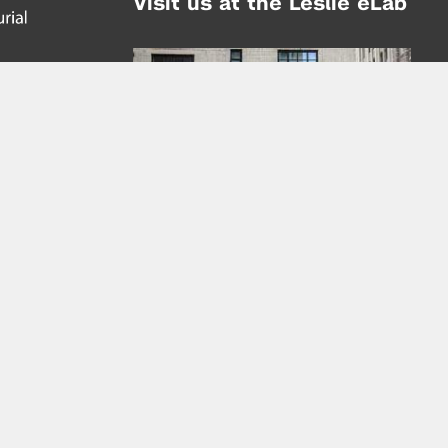
Visit us at the Leslie eLab
Address:
tem,
nd
16 Washington Place
nd
(at Greene St.)
New York City 10003
|
map
Hours of Operation:
Mondays - Thursdays: 10AM - 8PM
Fridays 10AM - 6PM
Learn more about the Leslie eLab