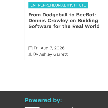
ENTREPRENEURIAL INSTITUTE
From Dodgeball to BeeBot:
Dennis Crowley on Building
Software for the Real World
,
,
Fri
Aug 7
2026
By
Ashley Garrett
Powered by: