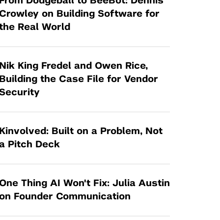
From Dodgeball to BeeBot: Dennis
Tandon Future Labs
Request a Class Visit from us!
SBIR/STTR
Crowley on Building Software for
Law Entrepreneurship & Venture Capital
the Real World
MedTech Venture Prototyping Fund
Program
Therapeutics Alliances
Game Center Incubator
Technology Acceleration &
Nik King Fredel and Owen Rice,
I-Hub Incubator
Commercialization (TAC) Awards
Building the Case File for Vendor
Production Lab
Security
NYU Langone Health Venture Fund
Kinvolved: Built on a Problem, Not
a Pitch Deck
One Thing AI Won't Fix: Julia Austin
on Founder Communication