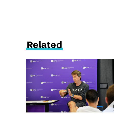
Related