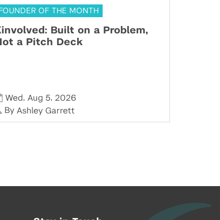
FOUNDER OF THE MONTH
involved: Built on a Problem,
ot a Pitch Deck
,
,
Wed
Aug 5
2026
By
Ashley Garrett