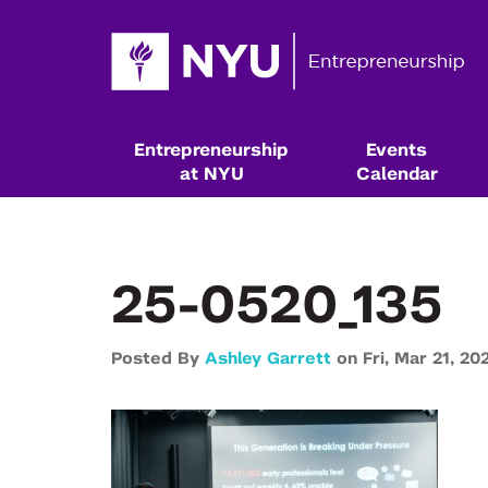
Entrepreneurship
Events
at NYU
Calendar
25-0520_135
Posted By
Ashley Garrett
on
Fri,
Mar 21,
20
Resources & Classes