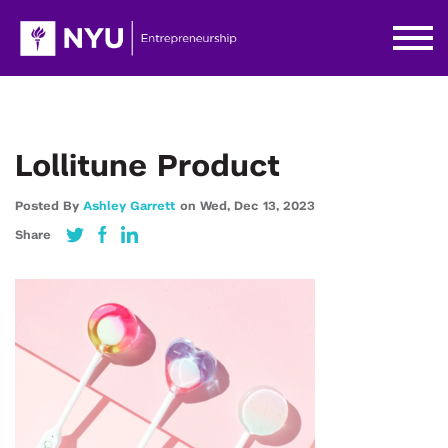
Lollitune Product
Posted By
Ashley Garrett
on
Wed,
Dec 13,
2023
Share