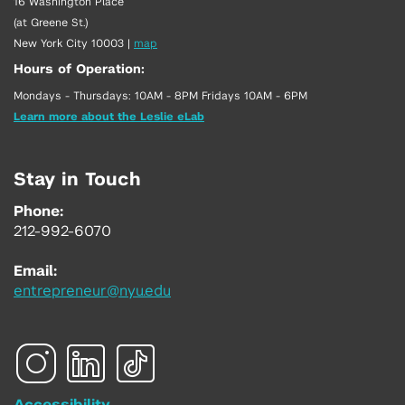
16 Washington Place
(at Greene St.)
New York City 10003
|
map
Hours of Operation:
Mondays - Thursdays: 10AM - 8PM Fridays 10AM - 6PM
Learn more about the Leslie eLab
Stay in Touch
Phone:
212-992-6070
Email:
entrepreneur@nyu.edu
Accessibility