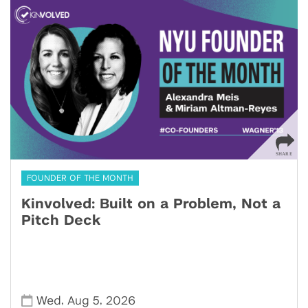
FOUNDER OF THE MONTH
Kinvolved: Built on a Problem, Not a
Pitch Deck
,
,
Wed
Aug 5
2026