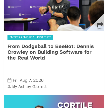
ENTREPRENEURIAL INSTITUTE
From Dodgeball to BeeBot: Dennis
Crowley on Building Software for
the Real World
,
,
Fri
Aug 7
2026
By
Ashley Garrett