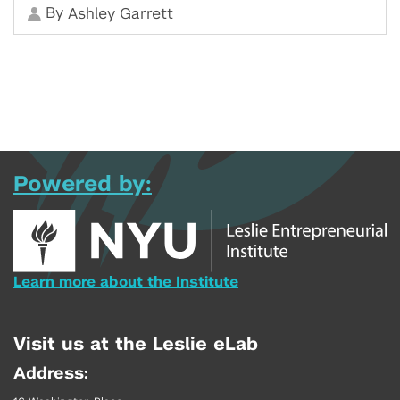
By
Ashley Garrett
Powered by:
Learn more about the Institute
Visit us at the Leslie eLab
Address: