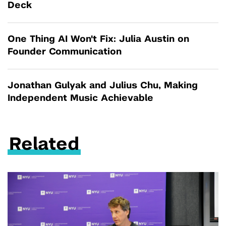
Deck
One Thing AI Won't Fix: Julia Austin on
Founder Communication
Jonathan Gulyak and Julius Chu, Making
Independent Music Achievable
Related