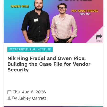
ENTREPRENEURIAL INSTITUTE
Nik King Fredel and Owen Rice,
Building the Case File for Vendor
Security
,
,
Thu
Aug 6
2026
By
Ashley Garrett