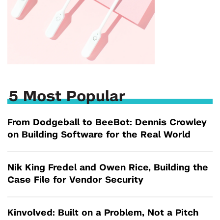
5 Most Popular
From Dodgeball to BeeBot: Dennis Crowley
on Building Software for the Real World
Nik King Fredel and Owen Rice, Building the
Case File for Vendor Security
Kinvolved: Built on a Problem, Not a Pitch