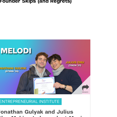
Founder Skips (and Regrets)
ENTREPRENEURIAL INSTITUTE
onathan Gulyak and Julius