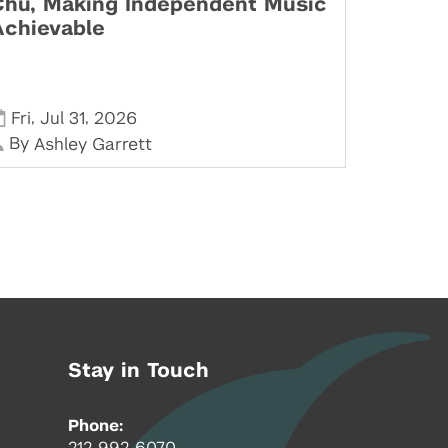
Chu, Making Independent Music
Achievable
,
,
Fri
Jul 31
2026
By
Ashley Garrett
Stay in Touch
Phone:
212-992-6070