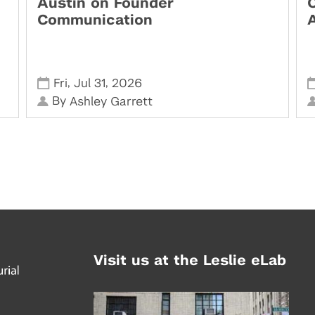
Austin on Founder
Communication
,
,
Fri
Jul 31
2026
By
Ashley Garrett
Visit us at the Leslie eLab