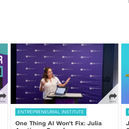
ENTREPRENEURIAL INSTITUTE
One Thing AI Won't Fix: Julia
J