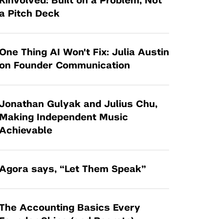
Kinvolved: Built on a Problem, Not
Tandon Future Labs
Request a Class Visit from us!
SBIR/STTR
a Pitch Deck
Law Entrepreneurship & Venture Capital
MedTech Venture Prototyping Fund
Program
Therapeutics Alliances
Game Center Incubator
One Thing AI Won't Fix: Julia Austin
Technology Acceleration &
on Founder Communication
I-Hub Incubator
Commercialization (TAC) Awards
Production Lab
NYU Langone Health Venture Fund
Jonathan Gulyak and Julius Chu,
Making Independent Music
Achievable
Agora says, “Let Them Speak”
The Accounting Basics Every