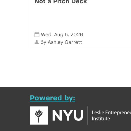
Not a Pitch Deck
,
,
Wed
Aug 5
2026
By
Ashley Garrett
Powered by: