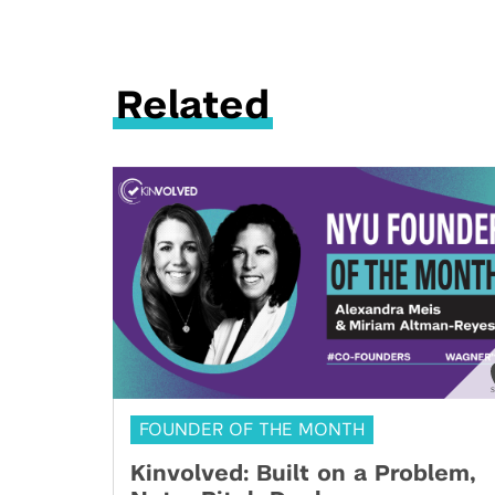
Related
FOUNDER OF THE MONTH
Kinvolved: Built on a Problem,