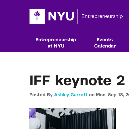
Entrepreneurship
Events
at NYU
Calendar
IFF keynote 2
Posted By
Ashley Garrett
on
Mon,
Sep 18,
2
Resources & Classes