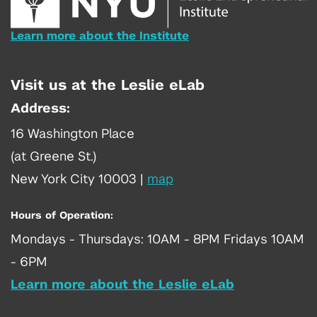
Learn more about the Institute
Visit us at the Leslie eLab
Address:
16 Washington Place
(at Greene St.)
New York City 10003
|
map
Hours of Operation:
Mondays - Thursdays: 10AM - 8PM Fridays 10AM
- 6PM
Learn more about the Leslie eLab