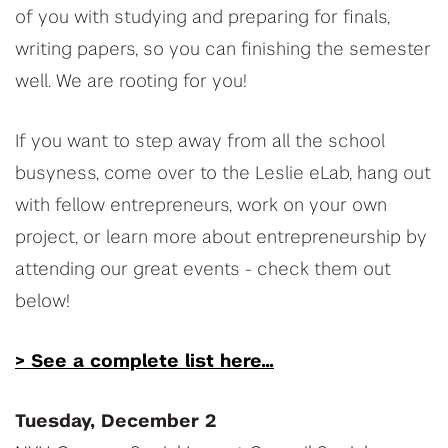
of you with studying and preparing for finals,
writing papers, so you can finishing the semester
well. We are rooting for you!
If you want to step away from all the school
busyness, come over to the Leslie eLab, hang out
with fellow entrepreneurs, work on your own
project, or learn more about entrepreneurship by
attending our great events - check them out
below!
> See a complete list here...
Tuesday, December 2