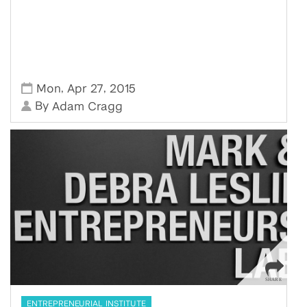
,
,
Mon
Apr 27
2015
By
Adam Cragg
ENTREPRENEURIAL INSTITUTE