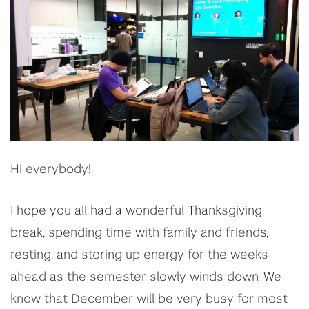
Hi everybody!
I hope you all had a wonderful Thanksgiving
break, spending time with family and friends,
resting, and storing up energy for the weeks
ahead as the semester slowly winds down. We
know that December will be very busy for most