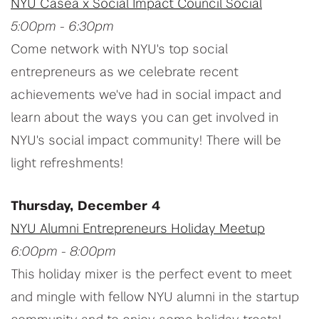
NYU Casea x Social Impact Council Social
5:00pm - 6:30pm
Come network with NYU's top social
entrepreneurs as we celebrate recent
achievements we've had in social impact and
learn about the ways you can get involved in
NYU's social impact community! There will be
light refreshments!
Thursday, December 4
NYU Alumni Entrepreneurs Holiday Meetup
6:00pm - 8:00pm
This holiday mixer is the perfect event to meet
and mingle with fellow NYU alumni in the startup