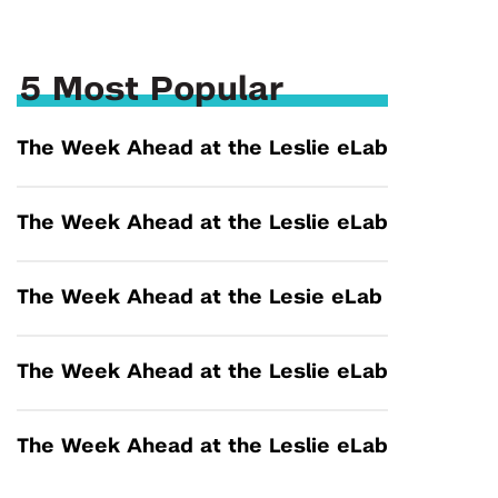
5 Most Popular
The Week Ahead at the Leslie eLab
The Week Ahead at the Leslie eLab
The Week Ahead at the Lesie eLab
The Week Ahead at the Leslie eLab
The Week Ahead at the Leslie eLab