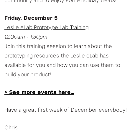
community and to enjoy some holiday treats!
Friday, December 5
Leslie eLab Prototype Lab Training
12:00am - 1:30pm
Join this training session to learn about the
prototyping resources the Leslie eLab has
available for you and how you can use them to
build your product!
> See more events here...
Have a great first week of December everybody!
Chris