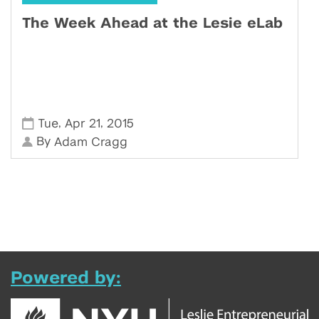
The Week Ahead at the Lesie eLab
,
,
Tue
Apr 21
2015
By
Adam Cragg
Powered by: