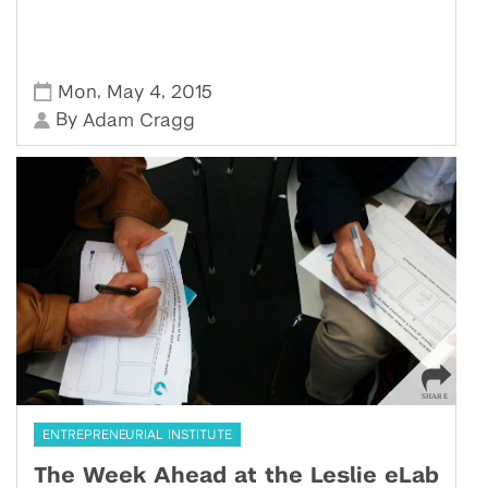
,
,
Mon
May 4
2015
By
Adam Cragg
ENTREPRENEURIAL INSTITUTE
The Week Ahead at the Leslie eLab