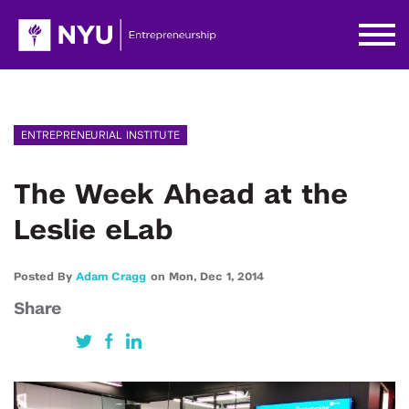
ENTREPRENEURIAL INSTITUTE
The Week Ahead at the
Leslie eLab
Posted By
Adam Cragg
on
Mon,
Dec 1,
2014
Share