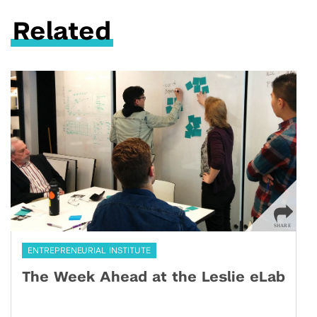
Related
ENTREPRENEURIAL INSTITUTE
The Week Ahead at the Leslie eLab