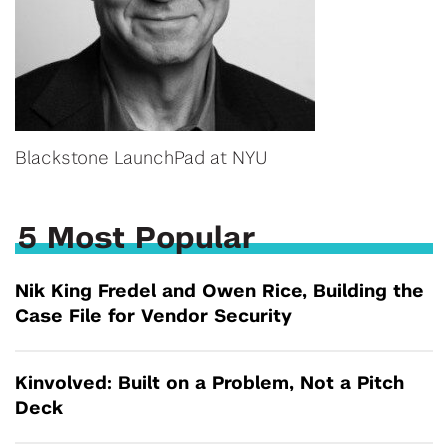
Blackstone LaunchPad at NYU
5 Most Popular
Nik King Fredel and Owen Rice, Building the
Case File for Vendor Security
Kinvolved: Built on a Problem, Not a Pitch
Deck