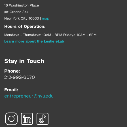
16 Washington Place
(at Greene St.)
New York City 10003
|
map
Hours of Operation:
Mondays - Thursdays: 10AM - 8PM Fridays 10AM - 6PM
Learn more about the Leslie eLab
Stay in Touch
Phone:
212-992-6070
Email:
entrepreneur@nyu.edu