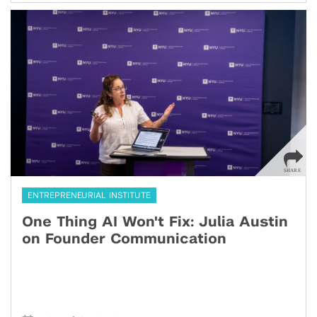
ENTREPRENEURIAL INSTITUTE
One Thing AI Won't Fix: Julia Austin
on Founder Communication