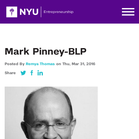
Mark Pinney-BLP
Posted By
Remya Thomas
on
Thu,
Mar 31,
2016
Share