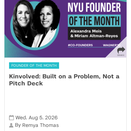
FOUNDER OF THE MONTH
Kinvolved: Built on a Problem, Not a
Pitch Deck
,
,
Wed
Aug 5
2026
By
Remya Thomas