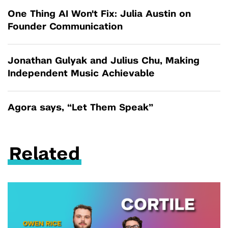
One Thing AI Won't Fix: Julia Austin on
Founder Communication
Jonathan Gulyak and Julius Chu, Making
Independent Music Achievable
Agora says, “Let Them Speak”
Related