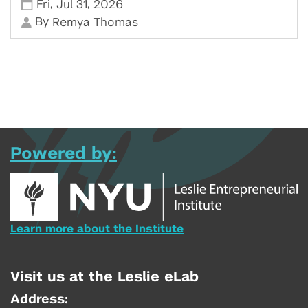
,
,
Fri
Jul 31
2026
By
Remya Thomas
Powered by:
Learn more about the Institute
Visit us at the Leslie eLab
Address: