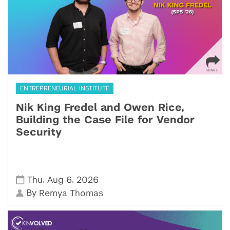
ENTREPRENEURIAL INSTITUTE
Nik King Fredel and Owen Rice,
Building the Case File for Vendor
Security
,
,
Thu
Aug 6
2026
By
Remya Thomas